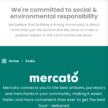
Email address
We're committed to social &
environmental responsibility
We believe that building a strong community is about
Let's shop!
more than just the bottom line.
We strive to make a
positive impact in the communities we serve.
Home
Soda
Mercato connects you to the best artisans, purveyors
and merchants in your community, making it easier,
faster and more convenient than ever to get the best
food - delivered.