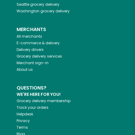
Seattle
grocery delivery
Washington
grocery delivery
MERCHANTS
All merchants
E-commerce & delivery
Delivery drivers
Grocery delivery services
Merchant sign-in
About us
QUESTIONS?
WE'RE HERE FOR YOU!
Grocery delivery membership
Track your orders
Helpdesk
Privacy
Terms
Blog