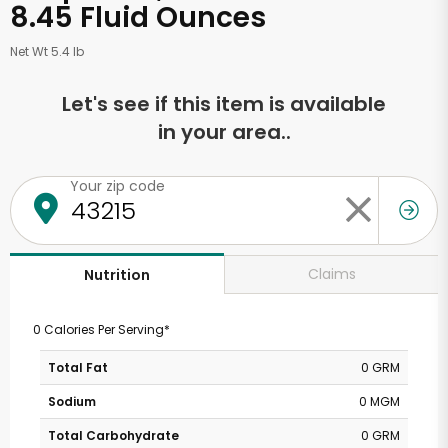
8.45 Fluid Ounces
Net Wt 5.4 lb
Let's see if this item is available
in your area..
Your zip code
Claims
Nutrition
0 Calories Per Serving*
Total Fat
0 GRM
Sodium
0 MGM
Total Carbohydrate
0 GRM