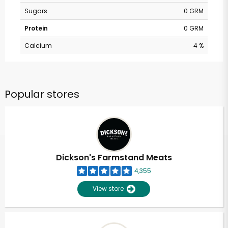
Sugars
0 GRM
Protein
0 GRM
Calcium
4 %
Popular stores
Dickson's Farmstand Meats
4,355
View store