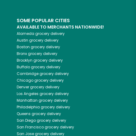
SOME POPULAR CITIES
AVAILABLE TO MERCHANTS NATIONWIDE!
Alameda
grocery delivery
Austin
grocery delivery
Boston
grocery delivery
Bronx
grocery delivery
Brooklyn
grocery delivery
Buffalo
grocery delivery
Cambridge
grocery delivery
Chicago
grocery delivery
Denver
grocery delivery
Los Angeles
grocery delivery
Manhattan
grocery delivery
Philadelphia
grocery delivery
Queens
grocery delivery
San Diego
grocery delivery
San Francisco
grocery delivery
San Jose
grocery delivery