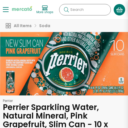
Search
More shops
All Items
Soda
Perrier
Perrier Sparkling Water,
Natural Mineral, Pink
Grapefruit, Slim Can - 10 x