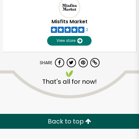
Misfits Market
2
View store
SHARE
That's all for now!
Unlimited Free Delivery with
Try 30 Days RISK-FREE
Back to top
Zip code