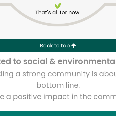
That's all for now!
Back to top
Unlimited Free Delivery with
Try 30 Days RISK-FREE
d to social & environmental
lding a strong community is abou
Zip code
Email address
bottom line.
e a positive impact in the comm
Let's shop!