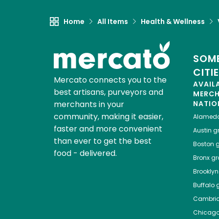
Home
All Items
Health & Wellness
SOME
CITI
Mercato connects you to the
AVAIL
best artisans, purveyors and
MERC
merchants in your
NATIO
community, making it easier,
Alamed
faster and more convenient
Austin
gr
than ever to get the best
Boston
g
food - delivered.
Bronx
gro
Brooklyn
Buffalo
g
Cambri
Chicag