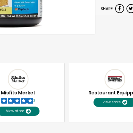
SHARE
Misfits Market
Restaurant Equip
2
View store
View store