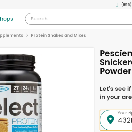
(855)
shops
Search
upplements
Protein Shakes and Mixes
Pescien
Snicker
Powder
Let's see i
in your are
Your z