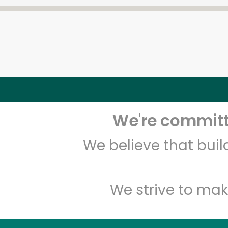
We're committe
We believe that bui
We strive to mak