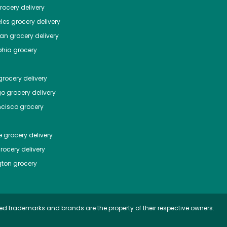
ocery delivery
les
grocery delivery
tan
grocery delivery
phia
grocery
rocery delivery
go
grocery delivery
ncisco
grocery
e
grocery delivery
rocery delivery
ton
grocery
ed trademarks and brands are the property of their respective owners.