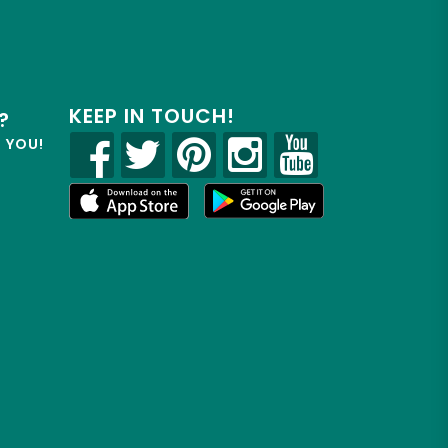
KEEP IN TOUCH!
?
R YOU!