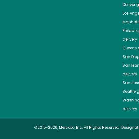
Denver
gr
Los Ange
Manhat
Philadel
delivery
Queens
g
San Die
San Fra
delivery
San Jos
Seattle
g
Washing
delivery
©2015-2026, Mercato, Inc. All Rights Reserved. Designat