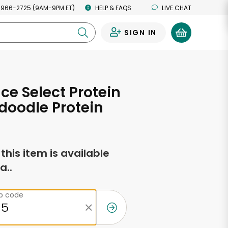
 966-2725 (9AM-9PM ET)
HELP & FAQS
LIVE CHAT
SIGN IN
0
ce Select Protein
doodle Protein
f this item is available
a..
ip code