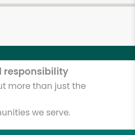
 responsibility
t more than just the
unities we serve.