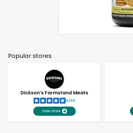
Popular stores
Dickson's Farmstand Meats
4,355
View store