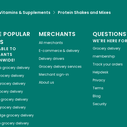
Vitamins & Supplements
Protein Shakes and Mixes
 POPULAR
MERCHANTS
QUESTIONS
ES
WE'RE HERE FO
All merchants
ABLE TO
Grocery delivery
E-commerce & delivery
HANTS
membership
Delivery drivers
NWIDE!
Track your orders
Grocery delivery services
a
grocery delivery
Helpdesk
Merchant sign-in
ocery delivery
Privacy
About us
rocery delivery
Terms
cery delivery
Blog
grocery delivery
Security
rocery delivery
dge
grocery delivery
o
grocery delivery