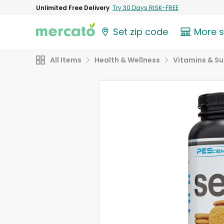
Unlimited Free Delivery
Try 30 Days RISK-FREE
Set zip code
More 
All Items
Health & Wellness
Vitamins & S