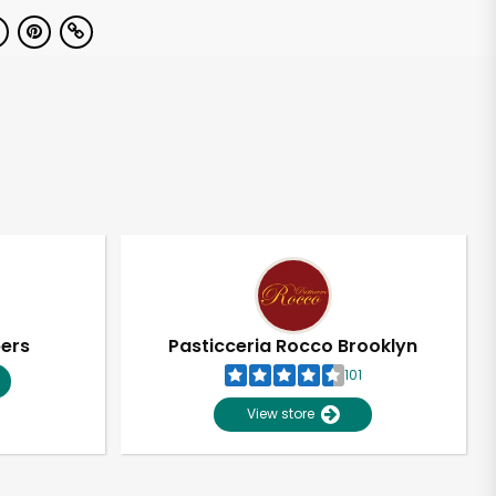
pers
Pasticceria Rocco Brooklyn
101
View store