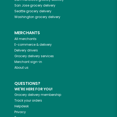
San Jose
grocery delivery
Seattle
grocery delivery
Washington
grocery delivery
MERCHANTS
All merchants
E-commerce & delivery
Delivery drivers
Grocery delivery services
Merchant sign-in
About us
QUESTIONS?
WE'RE HERE FOR YOU!
Grocery delivery membership
Track your orders
Helpdesk
Privacy