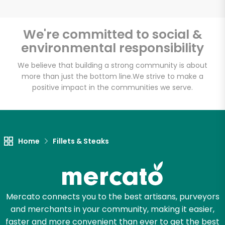
We're committed to social &
environmental responsibility
Unlimited Free Delivery with
Try 30 Days RISK-FREE
We believe that building a strong community is about
more than just the bottom line.
We strive to make a
positive impact in the communities we serve.
Zip code
Email address
Home
Fillets & Steaks
Let's shop!
Mercato connects you to the best artisans, purveyors
and merchants in your community, making it easier,
faster and more convenient than ever to get the best