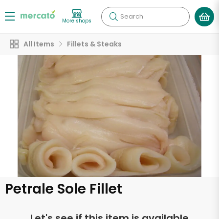
Search
More shops
All Items
Fillets & Steaks
Petrale Sole Fillet
Let's see if this item is available