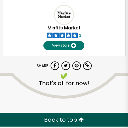
Misfits Market
2
View store
SHARE
That's all for now!
Back to top