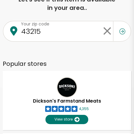
in your area..
Your zip code
Popular stores
Dickson's Farmstand Meats
4,355
View store