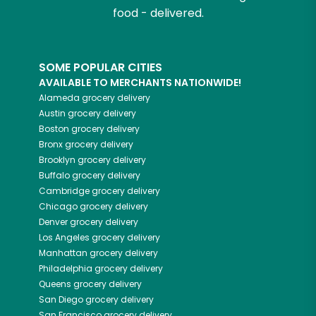
food - delivered.
SOME POPULAR CITIES
AVAILABLE TO MERCHANTS NATIONWIDE!
Alameda
grocery delivery
Austin
grocery delivery
Boston
grocery delivery
Bronx
grocery delivery
Brooklyn
grocery delivery
Buffalo
grocery delivery
Cambridge
grocery delivery
Chicago
grocery delivery
Denver
grocery delivery
Los Angeles
grocery delivery
Manhattan
grocery delivery
Philadelphia
grocery delivery
Queens
grocery delivery
San Diego
grocery delivery
San Francisco
grocery delivery