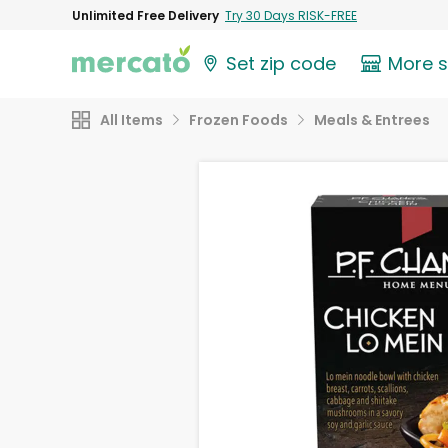
Unlimited Free Delivery
Try 30 Days RISK-FREE
Set zip code
More 
All Items
Frozen Foods
Meals & Entrees