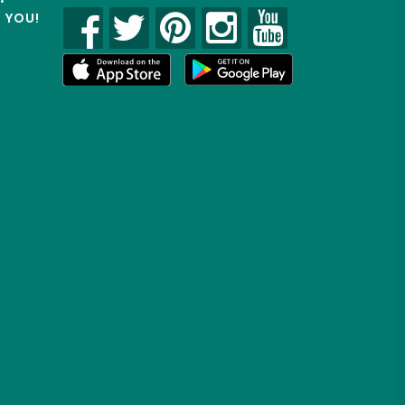
R YOU!