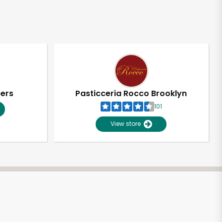
pers
Pasticceria Rocco Brooklyn
101
View store