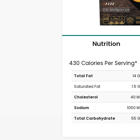
Nutrition
430 Calories Per Serving*
Total Fat
14 
Saturated Fat
1.5 
Cholesterol
40 
Sodium
1050 
Total Carbohydrate
55 