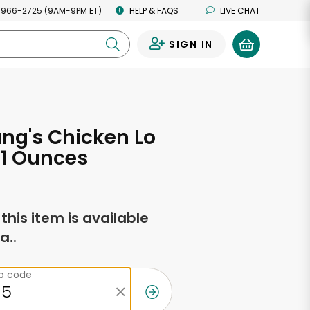
 966-2725 (9AM-9PM ET)
HELP & FAQS
LIVE CHAT
SIGN IN
0
ang's Chicken Lo
11 Ounces
f this item is available
a..
ip code