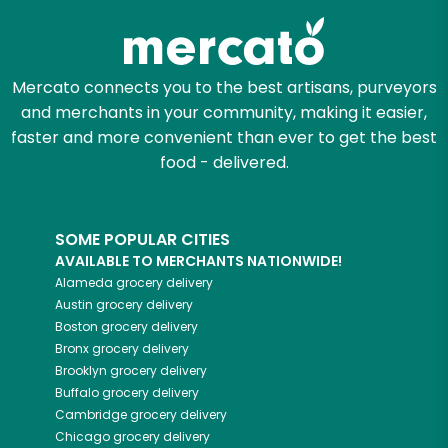
Mercato connects you to the best artisans, purveyors
and merchants in your community, making it easier,
faster and more convenient than ever to get the best
food - delivered.
SOME POPULAR CITIES
AVAILABLE TO MERCHANTS NATIONWIDE!
Alameda
grocery delivery
Austin
grocery delivery
Boston
grocery delivery
Bronx
grocery delivery
Brooklyn
grocery delivery
Buffalo
grocery delivery
Cambridge
grocery delivery
Chicago
grocery delivery