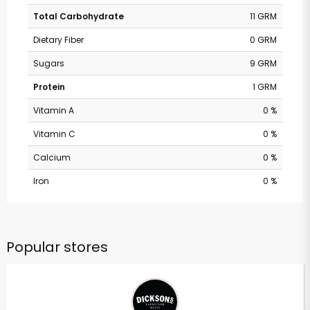
Total Carbohydrate
11 GRM
Dietary Fiber
0 GRM
Sugars
9 GRM
Protein
1 GRM
Vitamin A
0 %
Vitamin C
0 %
Calcium
0 %
Iron
0 %
Popular stores