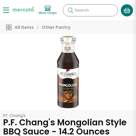
Search
More shops
All Items
Other Pantry
P.F. Chang's
P.F. Chang's Mongolian Style
BBQ Sauce - 14.2 Ounces