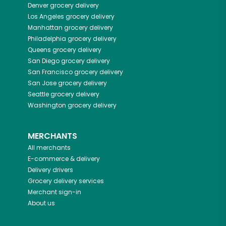
Denver
grocery delivery
Los Angeles
grocery delivery
Manhattan
grocery delivery
Philadelphia
grocery delivery
Queens
grocery delivery
San Diego
grocery delivery
San Francisco
grocery delivery
San Jose
grocery delivery
Seattle
grocery delivery
Washington
grocery delivery
MERCHANTS
All merchants
E-commerce & delivery
Delivery drivers
Grocery delivery services
Merchant sign-in
About us