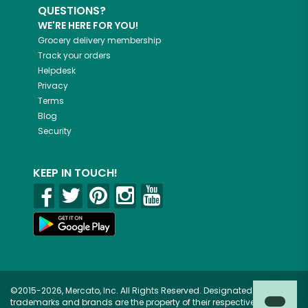
QUESTIONS?
WE'RE HERE FOR YOU!
Grocery delivery membership
Track your orders
Helpdesk
Privacy
Terms
Blog
Security
KEEP IN TOUCH!
©2015-2026, Mercato, Inc. All Rights Reserved. Designated
trademarks and brands are the property of their respective owners.