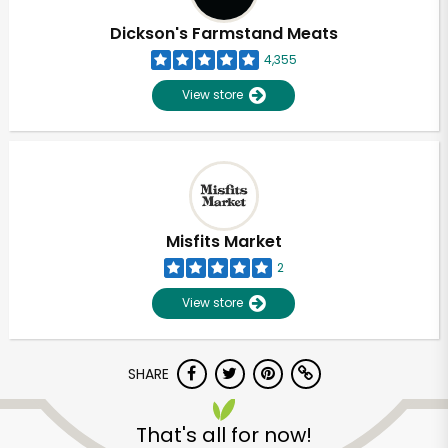
Dickson's Farmstand Meats
4,355
View store
Misfits Market
2
View store
SHARE
Unlimited Free Delivery with
Try 30 Days RISK-FREE
That's all for now!