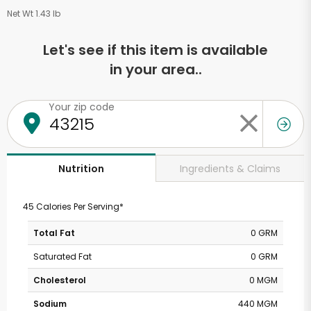
Net Wt 1.43 lb
Let's see if this item is available
in your area..
Your zip code
Ingredients & Claims
Nutrition
45 Calories Per Serving*
Total Fat
0 GRM
Saturated Fat
0 GRM
Cholesterol
0 MGM
Sodium
440 MGM