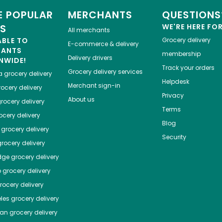
 POPULAR
MERCHANTS
QUESTIONS
ES
WE'RE HERE FO
All merchants
ABLE TO
Grocery delivery
E-commerce & delivery
HANTS
membership
Delivery drivers
NWIDE!
Track your orders
Grocery delivery services
a
grocery delivery
Helpdesk
Merchant sign-in
ocery delivery
Privacy
About us
rocery delivery
Terms
cery delivery
Blog
grocery delivery
Security
rocery delivery
dge
grocery delivery
o
grocery delivery
ocery delivery
les
grocery delivery
tan
grocery delivery