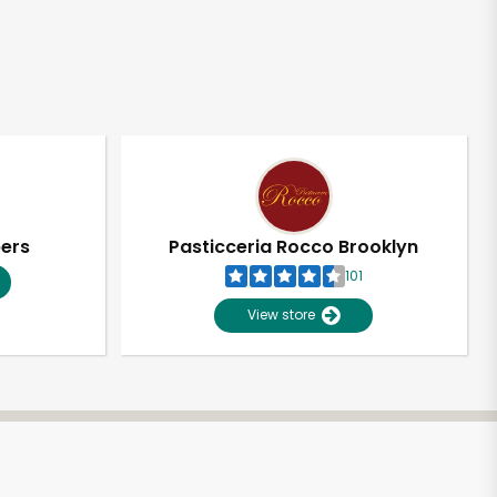
pers
Pasticceria Rocco Brooklyn
101
View store