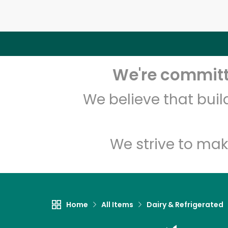
We're committe
We believe that bui
We strive to mak
Home
All Items
Dairy & Refrigerated