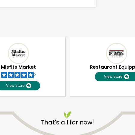
Misfits Market
Restaurant Equip
2
View store
View store
Unlimited Free Delivery with
Try 30 Days RISK-FREE
That's all for now!