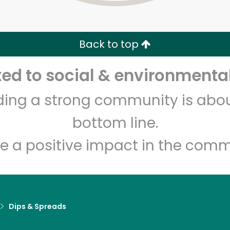
Zip code
Email address
Back to top
Let's shop!
d to social & environmental
lding a strong community is abou
bottom line.
e a positive impact in the comm
Dips & Spreads