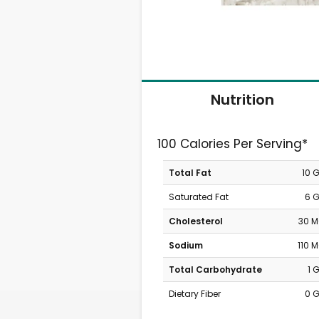
Nutrition
100 Calories Per Serving*
Total Fat
10 
Saturated Fat
6 
Cholesterol
30 
Sodium
110 
Total Carbohydrate
1 
Dietary Fiber
0 