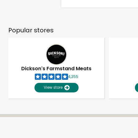
Popular stores
Dickson's Farmstand Meats
4,355
View store