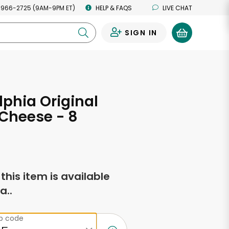
 966-2725 (9AM-9PM ET)
HELP & FAQS
LIVE CHAT
SIGN IN
0
lphia Original
Cheese - 8
s
f this item is available
a..
ip code