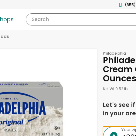
(855)
shops
Search
eads
Philadelphia
Philade
Cream 
Ounce
Net Wt 0.52 lb
Let's see i
in your are
Your z