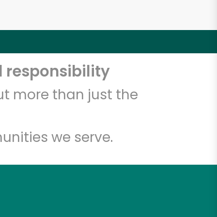
 responsibility
t more than just the
unities we serve.