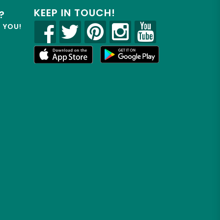
KEEP IN TOUCH!
?
R YOU!