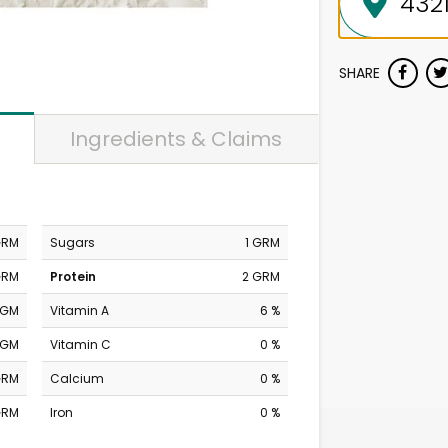
SHARE
Ingredients & Claims
GRM
Sugars
1 GRM
GRM
Protein
2 GRM
MGM
Vitamin A
6 %
MGM
Vitamin C
0 %
GRM
Calcium
0 %
GRM
Iron
0 %