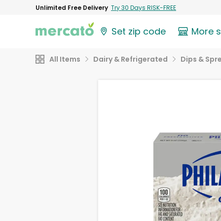
Unlimited Free Delivery
Try 30 Days RISK-FREE
Set zip code
More 
All Items
Dairy & Refrigerated
Dips & Spr