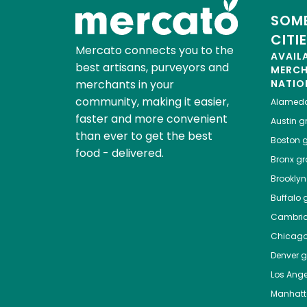
SOME
CITI
Mercato connects you to the
AVAIL
best artisans, purveyors and
MERC
merchants in your
NATIO
community, making it easier,
Alamed
faster and more convenient
Austin
gr
than ever to get the best
Boston
g
food - delivered.
Bronx
gro
Brooklyn
Buffalo
g
Cambri
Chicag
Denver
gr
Los Ange
Manhat