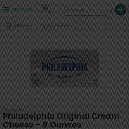
Search
More shops
All Items
Dips & Spreads
Philadelphia
Philadelphia Original Cream
Cheese - 8 Ounces