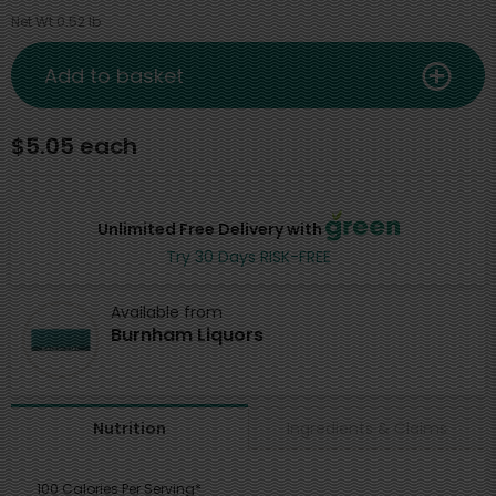
Net Wt 0.52 lb
Add to basket
$5.05 each
Unlimited Free Delivery with
Try 30 Days RISK-FREE
Available from
Burnham Liquors
Ingredients & Claims
Nutrition
100 Calories Per Serving*