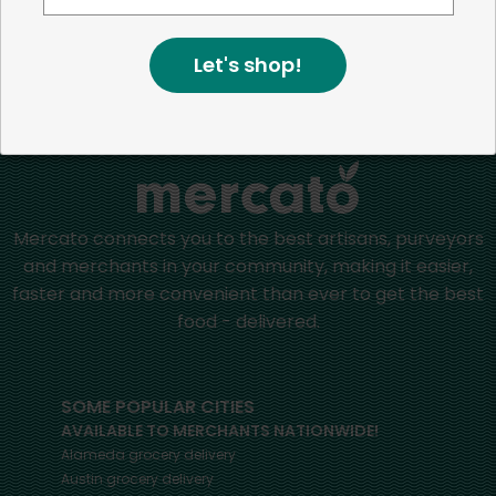
Let's shop!
Home
Dips & Spreads
Mercato connects you to the best artisans, purveyors
and merchants in your community, making it easier,
faster and more convenient than ever to get the best
food - delivered.
SOME POPULAR CITIES
AVAILABLE TO MERCHANTS NATIONWIDE!
Alameda
grocery delivery
Austin
grocery delivery