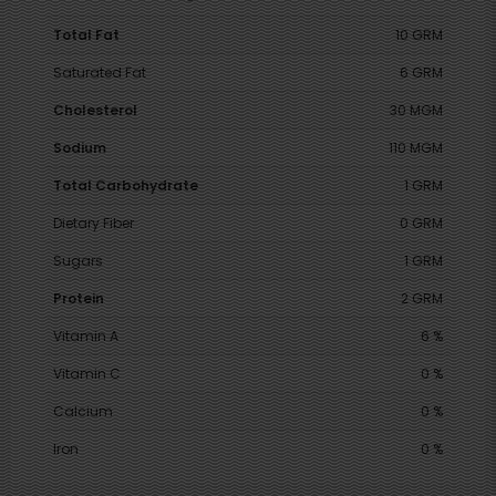
Total Fat
10 GRM
Saturated Fat
6 GRM
Cholesterol
30 MGM
Sodium
110 MGM
Total Carbohydrate
1 GRM
Dietary Fiber
0 GRM
Sugars
1 GRM
Protein
2 GRM
Vitamin A
6 %
Vitamin C
0 %
Calcium
0 %
Iron
0 %