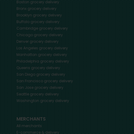
Boston
grocery delivery
Bronx
grocery delivery
Brooklyn
grocery delivery
Buffalo
grocery delivery
Cambridge
grocery delivery
Chicago
grocery delivery
Denver
grocery delivery
Los Angeles
grocery delivery
Manhattan
grocery delivery
Philadelphia
grocery delivery
Queens
grocery delivery
San Diego
grocery delivery
San Francisco
grocery delivery
San Jose
grocery delivery
Seattle
grocery delivery
Washington
grocery delivery
MERCHANTS
All merchants
E-commerce & delivery