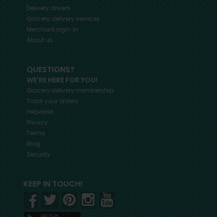
Delivery drivers
Grocery delivery services
Merchant sign-in
About us
QUESTIONS?
WE'RE HERE FOR YOU!
Grocery delivery membership
Track your orders
Helpdesk
Privacy
Terms
Blog
Security
KEEP IN TOUCH!