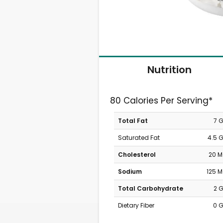
Nutrition
80 Calories Per Serving*
Total Fat
7 
Saturated Fat
4.5 
Cholesterol
20 
Sodium
125 
Total Carbohydrate
2 
Dietary Fiber
0 