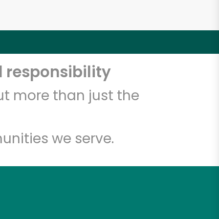
 responsibility
t more than just the
unities we serve.