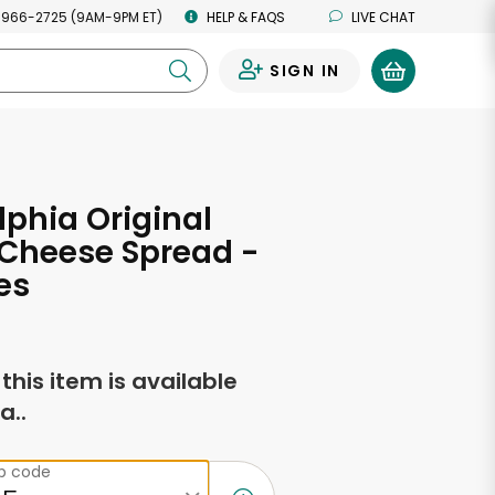
 966-2725 (9AM-9PM ET)
HELP & FAQS
LIVE CHAT
SIGN IN
0
lphia Original
Cheese Spread -
es
f this item is available
a..
ip code