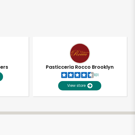
pers
Pasticceria Rocco Brooklyn
101
View store