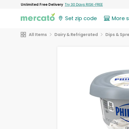
Unlimited Free Delivery
Try 30 Days RISK-FREE
Set zip code
More 
All Items
Dairy & Refrigerated
Dips & Spr