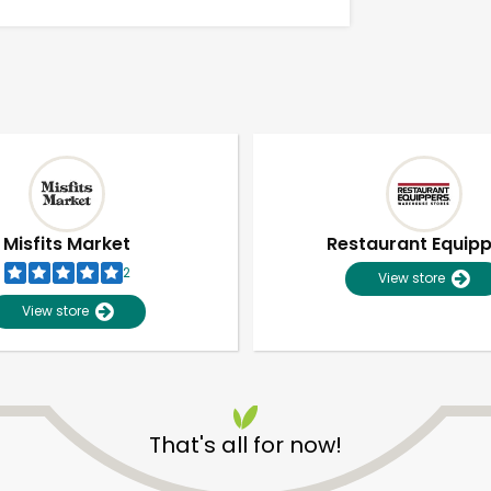
Misfits Market
Restaurant Equip
2
View store
View store
Unlimited Free Delivery with
Try 30 Days RISK-FREE
That's all for now!