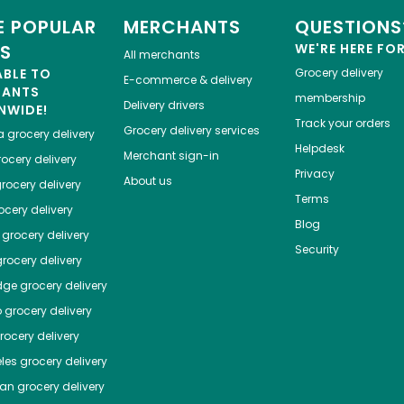
 POPULAR
MERCHANTS
QUESTIONS
ES
WE'RE HERE FO
All merchants
ABLE TO
Grocery delivery
E-commerce & delivery
HANTS
membership
Delivery drivers
NWIDE!
Track your orders
Grocery delivery services
a
grocery delivery
Helpdesk
Merchant sign-in
ocery delivery
Privacy
About us
rocery delivery
Terms
cery delivery
Blog
grocery delivery
Security
rocery delivery
dge
grocery delivery
o
grocery delivery
ocery delivery
les
grocery delivery
tan
grocery delivery