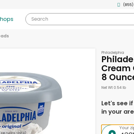
(855)
shops
Search
eads
Philadelphia
Philade
Cream 
8 Ounc
Net Wt 0.54 lb
Let's see i
in your are
Your z