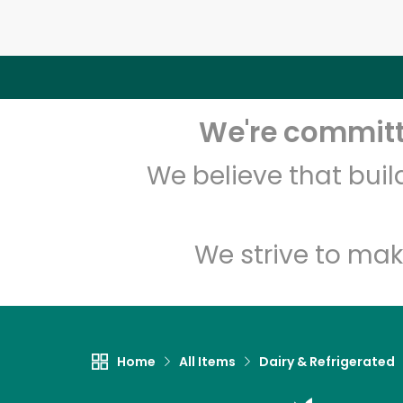
We're committe
We believe that bui
We strive to mak
Home
All Items
Dairy & Refrigerated