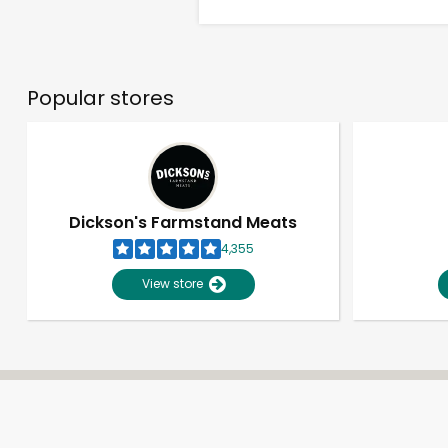
Popular stores
Dickson's Farmstand Meats
4,355
View store