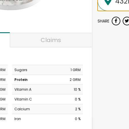
SHARE
Claims
GRM
Sugars
1 GRM
GRM
Protein
2 GRM
MGM
Vitamin A
10 %
MGM
Vitamin C
0 %
GRM
Calcium
2 %
GRM
Iron
0 %