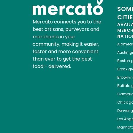
SOME
CITI
Mercato connects you to the
AVAIL
best artisans, purveyors and
MERC
merchants in your
NATIO
community, making it easier,
Alamed
faster and more convenient
Austin
gr
than ever to get the best
Boston
g
food - delivered.
Bronx
gro
Brooklyn
Buffalo
g
Cambri
Chicag
Denver
gr
Los Ange
Manhat