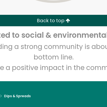
Zip code
Email address
Back to top
Let's shop!
d to social & environmental
lding a strong community is abou
bottom line.
e a positive impact in the comm
Dips & Spreads