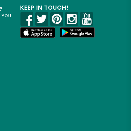
KEEP IN TOUCH!
?
R YOU!