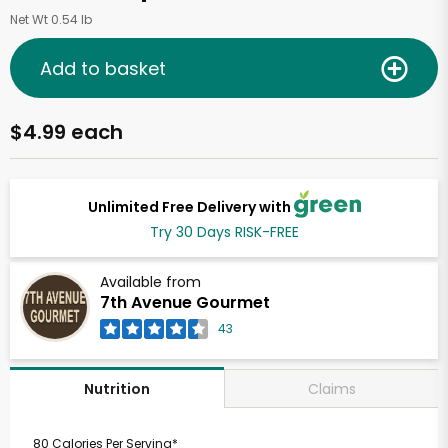
Net Wt 0.54 lb
Add to basket
$4.99 each
Unlimited Free Delivery with
Try 30 Days RISK-FREE
Available from
7th Avenue Gourmet
43
Claims
Nutrition
80 Calories Per Serving*