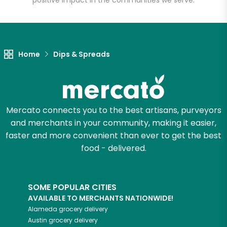
positive impact in the communities we serve.
Let's shop!
Home
Dips & Spreads
Mercato connects you to the best artisans, purveyors
and merchants in your community, making it easier,
faster and more convenient than ever to get the best
food - delivered.
SOME POPULAR CITIES
AVAILABLE TO MERCHANTS NATIONWIDE!
Alameda
grocery delivery
Austin
grocery delivery