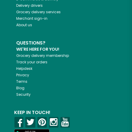
Delivery drivers
Grocery delivery services
Merchant sign-in
About us
QUESTIONS?
WE'RE HERE FOR YOU!
Grocery delivery membership
Track your orders
Helpdesk
Privacy
Terms
Blog
Security
KEEP IN TOUCH!