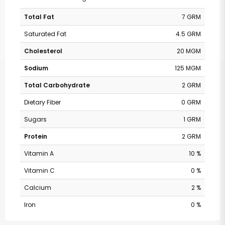
Total Fat
7 GRM
Saturated Fat
4.5 GRM
Cholesterol
20 MGM
Sodium
125 MGM
Total Carbohydrate
2 GRM
Dietary Fiber
0 GRM
Sugars
1 GRM
Protein
2 GRM
Vitamin A
10 %
Vitamin C
0 %
Calcium
2 %
Iron
0 %