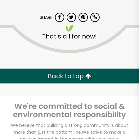
SHARE
That's all for now!
7th Avenue Gourmet
Back to top
Unlimited Free Delivery with
Try 30 Days RISK-FREE
Zip code
We're committed to social &
environmental responsibility
We believe that building a strong community is about
Email address
more than just the bottom line.
We strive to make a