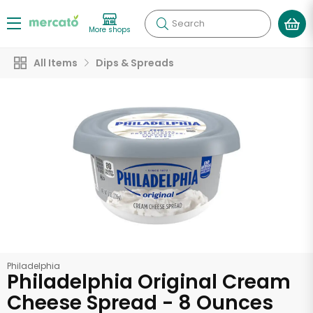
Search
More shops
All Items
Dips & Spreads
Philadelphia
Philadelphia Original Cream
Cheese Spread - 8 Ounces