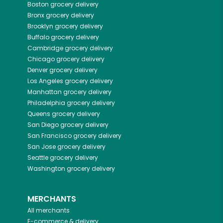
Boston
grocery delivery
Bronx
grocery delivery
Brooklyn
grocery delivery
Buffalo
grocery delivery
Cambridge
grocery delivery
Chicago
grocery delivery
Denver
grocery delivery
Los Angeles
grocery delivery
Manhattan
grocery delivery
Philadelphia
grocery delivery
Queens
grocery delivery
San Diego
grocery delivery
San Francisco
grocery delivery
San Jose
grocery delivery
Seattle
grocery delivery
Washington
grocery delivery
MERCHANTS
All merchants
E-commerce & delivery