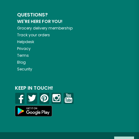
QUESTIONS?
WE'RE HERE FOR YOU!
Grocery delivery membership
Track your orders
Helpdesk
Privacy
Terms
Blog
Security
KEEP IN TOUCH!