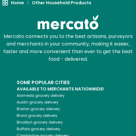
Home
Other Household Products
Try 30 Days RISK-FREE
Zip code
Mercato connects you to the best artisans, purveyors
and merchants in your community, making it easier,
Email address
faster and more convenient than ever to get the best
food - delivered.
Let's shop!
SOME POPULAR CITIES
AVAILABLE TO MERCHANTS NATIONWIDE!
Alameda
grocery delivery
Austin
grocery delivery
Boston
grocery delivery
Bronx
grocery delivery
Brooklyn
grocery delivery
Buffalo
grocery delivery
Cambridge
grocery delivery