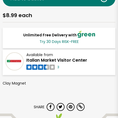
$8.99 each
Unlimited Free Delivery with
Try 30 Days RISK-FREE
Available from
Italian Market Visitor Center
3
Clay Magnet
SHARE