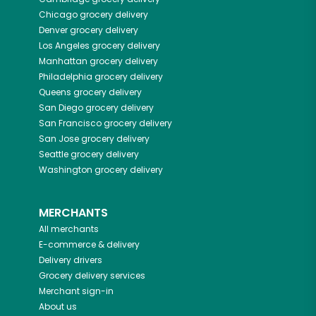
Chicago
grocery delivery
Denver
grocery delivery
Los Angeles
grocery delivery
Manhattan
grocery delivery
Philadelphia
grocery delivery
Queens
grocery delivery
San Diego
grocery delivery
San Francisco
grocery delivery
San Jose
grocery delivery
Seattle
grocery delivery
Washington
grocery delivery
MERCHANTS
All merchants
E-commerce & delivery
Delivery drivers
Grocery delivery services
Merchant sign-in
About us