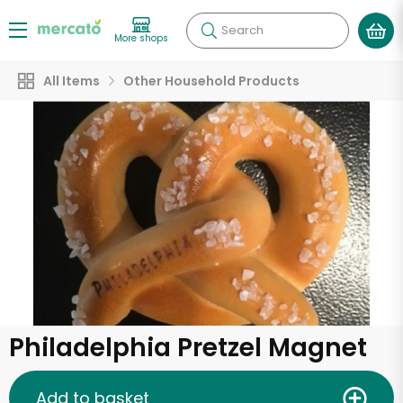
Search
More shops
All Items
Other Household Products
Philadelphia Pretzel Magnet
Add to basket