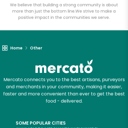
We believe that building a strong community is about
more than just the bottom line.
We strive to make a
positive impact in the communities we serve.
Let's shop!
Home
Other
Mercato connects you to the best artisans, purveyors
and merchants in your community, making it easier,
faster and more convenient than ever to get the best
food - delivered.
SOME POPULAR CITIES