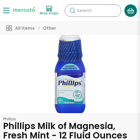
Search
More shops
All Items
Other
Phillips
Phillips Milk of Magnesia,
Fresh Mint - 12 Fluid Ounces