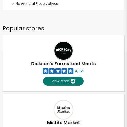
No Artificial Preservatives
Popular stores
Dickson's Farmstand Meats
4,355
View store
Misfits Market