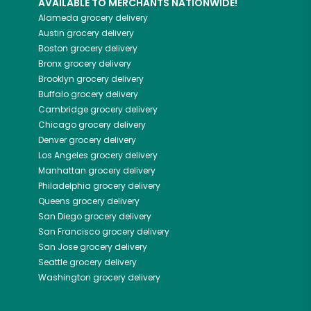
AVAILABLE TO MERCHANTS NATIONWIDE!
Alameda
grocery delivery
Austin
grocery delivery
Boston
grocery delivery
Bronx
grocery delivery
Brooklyn
grocery delivery
Buffalo
grocery delivery
Cambridge
grocery delivery
Chicago
grocery delivery
Denver
grocery delivery
Los Angeles
grocery delivery
Manhattan
grocery delivery
Philadelphia
grocery delivery
Queens
grocery delivery
San Diego
grocery delivery
San Francisco
grocery delivery
San Jose
grocery delivery
Seattle
grocery delivery
Washington
grocery delivery