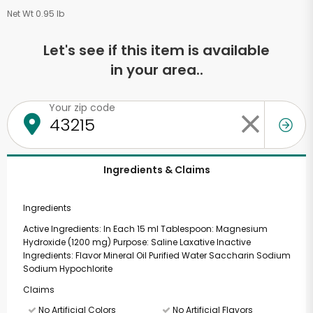
Net Wt 0.95 lb
Let's see if this item is available
in your area..
Your zip code
Ingredients & Claims
Ingredients
Active Ingredients: In Each 15 ml Tablespoon: Magnesium
Hydroxide (1200 mg) Purpose: Saline Laxative Inactive
Ingredients: Flavor Mineral Oil Purified Water Saccharin Sodium
Sodium Hypochlorite
Claims
No Artificial Colors
No Artificial Flavors