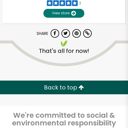
2
View store
SHARE
That's all for now!
Unlimited Free Delivery with
Try 30 Days RISK-FREE
Back to top
Zip code
We're committed to social &
environmental responsibility
Email address