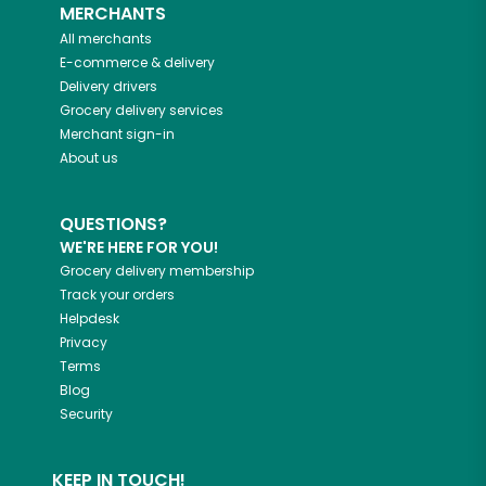
MERCHANTS
All merchants
E-commerce & delivery
Delivery drivers
Grocery delivery services
Merchant sign-in
About us
QUESTIONS?
WE'RE HERE FOR YOU!
Grocery delivery membership
Track your orders
Helpdesk
Privacy
Terms
Blog
Security
KEEP IN TOUCH!