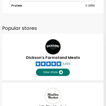
Protein
0 GRM
Popular stores
Dickson's Farmstand Meats
4,355
View store