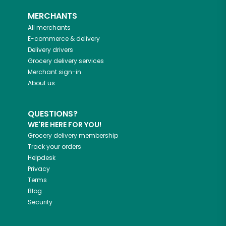
MERCHANTS
All merchants
E-commerce & delivery
Delivery drivers
Grocery delivery services
Merchant sign-in
About us
QUESTIONS?
WE'RE HERE FOR YOU!
Grocery delivery membership
Track your orders
Helpdesk
Privacy
Terms
Blog
Security