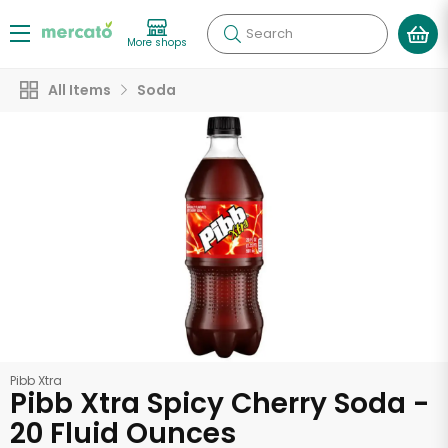
Search
More shops
All Items
Soda
Pibb Xtra
Pibb Xtra Spicy Cherry Soda -
20 Fluid Ounces