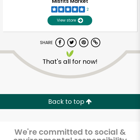
Misfits Market
2
View store
SHARE
That's all for now!
Unlimited Free Delivery with
Try 30 Days RISK-FREE
Back to top
Zip code
We're committed to social &
Email address