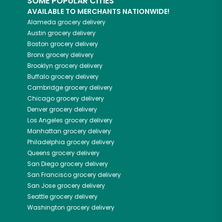
SOME POPULAR CITIES
AVAILABLE TO MERCHANTS NATIONWIDE!
Alameda
grocery delivery
Austin
grocery delivery
Boston
grocery delivery
Bronx
grocery delivery
Brooklyn
grocery delivery
Buffalo
grocery delivery
Cambridge
grocery delivery
Chicago
grocery delivery
Denver
grocery delivery
Los Angeles
grocery delivery
Manhattan
grocery delivery
Philadelphia
grocery delivery
Queens
grocery delivery
San Diego
grocery delivery
San Francisco
grocery delivery
San Jose
grocery delivery
Seattle
grocery delivery
Washington
grocery delivery