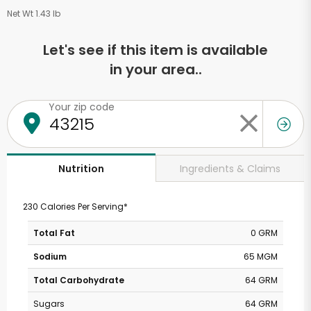
Net Wt 1.43 lb
Let's see if this item is available
in your area..
Your zip code
Ingredients & Claims
Nutrition
230 Calories Per Serving*
Total Fat
0 GRM
Sodium
65 MGM
Total Carbohydrate
64 GRM
Sugars
64 GRM