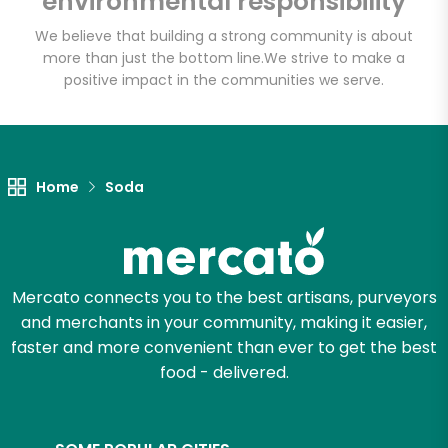
environmental responsibility
We believe that building a strong community is about
more than just the bottom line.
We strive to make a
Let's shop!
positive impact in the communities we serve.
Home
Soda
Mercato connects you to the best artisans, purveyors
and merchants in your community, making it easier,
faster and more convenient than ever to get the best
food - delivered.