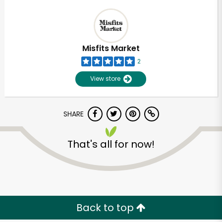
Misfits Market
2
View store
SHARE
That's all for now!
Back to top