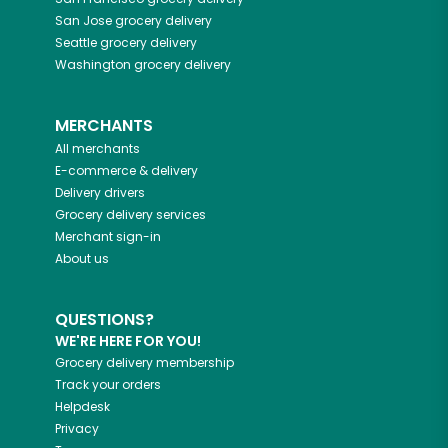
San Jose
grocery delivery
Seattle
grocery delivery
Washington
grocery delivery
MERCHANTS
All merchants
E-commerce & delivery
Delivery drivers
Grocery delivery services
Merchant sign-in
About us
QUESTIONS?
WE'RE HERE FOR YOU!
Grocery delivery membership
Track your orders
Helpdesk
Privacy