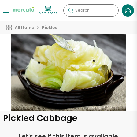
Search
More shops
All Items
Pickles
Pickled Cabbage
Let's see if this item is available