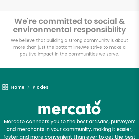
We're committed to social &
environmental responsibility
Unlimited Free Delivery with
Try 30 Days RISK-FREE
We believe that building a strong community is about
more than just the bottom line.
We strive to make a
positive impact in the communities we serve.
Zip code
Email address
Home
Pickles
Let's shop!
Mercato connects you to the best artisans, purveyors
and merchants in your community, making it easier,
faster and more convenient than ever to get the best