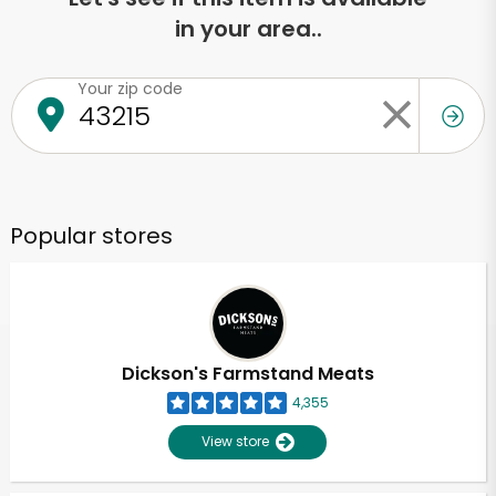
in your area..
Your zip code
Popular stores
Dickson's Farmstand Meats
4,355
View store