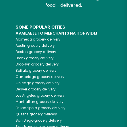
food - delivered.
SOME POPULAR CITIES
AVAILABLE TO MERCHANTS NATIONWIDE!
Alameda
grocery delivery
Austin
grocery delivery
Boston
grocery delivery
Bronx
grocery delivery
Brooklyn
grocery delivery
Buffalo
grocery delivery
Cambridge
grocery delivery
Chicago
grocery delivery
Denver
grocery delivery
Los Angeles
grocery delivery
Manhattan
grocery delivery
Philadelphia
grocery delivery
Queens
grocery delivery
San Diego
grocery delivery
San Francisco
grocery delivery