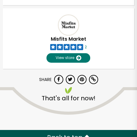
Misfits Market
2
View store
SHARE
That's all for now!