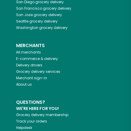
San Diego
grocery delivery
San Francisco
grocery delivery
San Jose
grocery delivery
Seattle
grocery delivery
Washington
grocery delivery
MERCHANTS
All merchants
E-commerce & delivery
Delivery drivers
Grocery delivery services
Merchant sign-in
About us
QUESTIONS?
WE'RE HERE FOR YOU!
Grocery delivery membership
Track your orders
Helpdesk