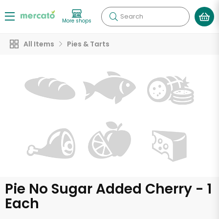
Search
More shops
All Items
Pies & Tarts
Pie No Sugar Added Cherry - 1
Each