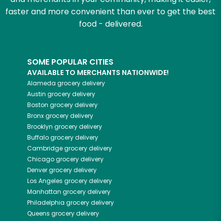
faster and more convenient than ever to get the best
food - delivered.
SOME POPULAR CITIES
AVAILABLE TO MERCHANTS NATIONWIDE!
Alameda
grocery delivery
Austin
grocery delivery
Boston
grocery delivery
Bronx
grocery delivery
Brooklyn
grocery delivery
Buffalo
grocery delivery
Cambridge
grocery delivery
Chicago
grocery delivery
Denver
grocery delivery
Los Angeles
grocery delivery
Manhattan
grocery delivery
Philadelphia
grocery delivery
Queens
grocery delivery