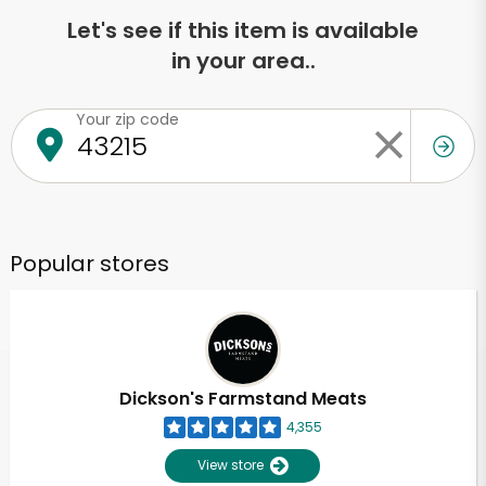
Let's see if this item is available
in your area..
Your zip code
Popular stores
Dickson's Farmstand Meats
4,355
View store