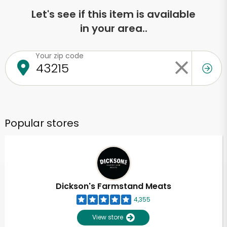
Let's see if this item is available
in your area..
Your zip code
Popular stores
Dickson's Farmstand Meats
4,355
View store