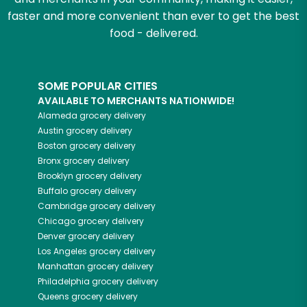
faster and more convenient than ever to get the best
food - delivered.
SOME POPULAR CITIES
AVAILABLE TO MERCHANTS NATIONWIDE!
Alameda
grocery delivery
Austin
grocery delivery
Boston
grocery delivery
Bronx
grocery delivery
Brooklyn
grocery delivery
Buffalo
grocery delivery
Cambridge
grocery delivery
Chicago
grocery delivery
Denver
grocery delivery
Los Angeles
grocery delivery
Manhattan
grocery delivery
Philadelphia
grocery delivery
Queens
grocery delivery