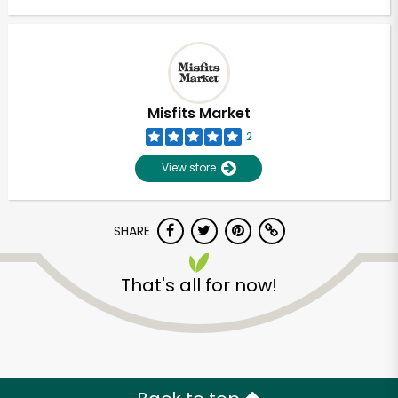
Misfits Market
2
View store
SHARE
That's all for now!