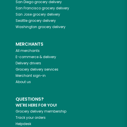
San Diego
grocery delivery
San Francisco
grocery delivery
San Jose
grocery delivery
Seattle
grocery delivery
Washington
grocery delivery
MERCHANTS
All merchants
E-commerce & delivery
Delivery drivers
Grocery delivery services
Merchant sign-in
About us
QUESTIONS?
WE'RE HERE FOR YOU!
Grocery delivery membership
Track your orders
Helpdesk