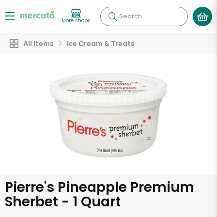
Search
More shops
All Items
Ice Cream & Treats
Pierre's Pineapple Premium
Sherbet - 1 Quart