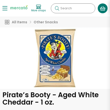
Search
More shops
All Items
Other Snacks
Pirate’s Booty - Aged White
Cheddar - 1 oz.