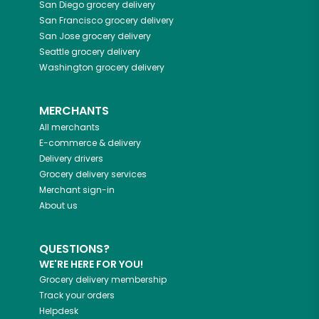
San Diego
grocery delivery
San Francisco
grocery delivery
San Jose
grocery delivery
Seattle
grocery delivery
Washington
grocery delivery
MERCHANTS
All merchants
E-commerce & delivery
Delivery drivers
Grocery delivery services
Merchant sign-in
About us
QUESTIONS?
WE'RE HERE FOR YOU!
Grocery delivery membership
Track your orders
Helpdesk