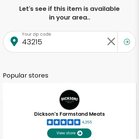
Let's see if this item is available
in your area..
Your zip code
Popular stores
Dickson's Farmstand Meats
4,355
View store