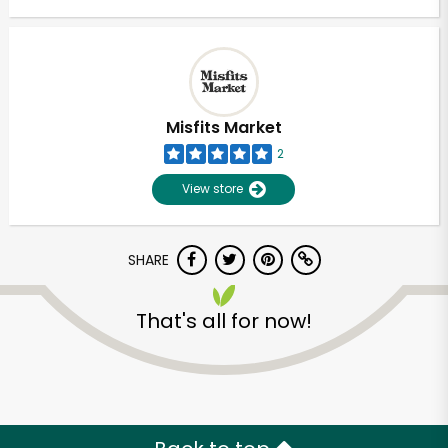
Misfits Market
2
View store
SHARE
That's all for now!