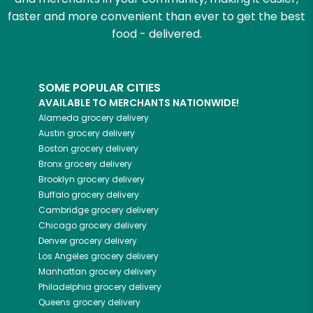
faster and more convenient than ever to get the best
food - delivered.
SOME POPULAR CITIES
AVAILABLE TO MERCHANTS NATIONWIDE!
Alameda
grocery delivery
Austin
grocery delivery
Boston
grocery delivery
Bronx
grocery delivery
Brooklyn
grocery delivery
Buffalo
grocery delivery
Cambridge
grocery delivery
Chicago
grocery delivery
Denver
grocery delivery
Los Angeles
grocery delivery
Manhattan
grocery delivery
Philadelphia
grocery delivery
Queens
grocery delivery