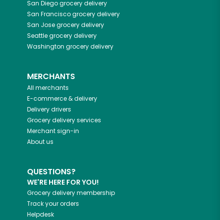
San Diego
grocery delivery
San Francisco
grocery delivery
San Jose
grocery delivery
Seattle
grocery delivery
Washington
grocery delivery
MERCHANTS
All merchants
E-commerce & delivery
Delivery drivers
Grocery delivery services
Merchant sign-in
About us
QUESTIONS?
WE'RE HERE FOR YOU!
Grocery delivery membership
Track your orders
Helpdesk