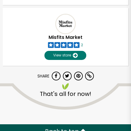
Misfits Market
2
View store
SHARE
That's all for now!