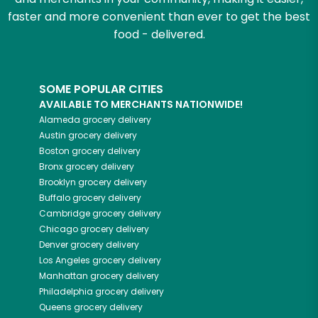
faster and more convenient than ever to get the best
food - delivered.
SOME POPULAR CITIES
AVAILABLE TO MERCHANTS NATIONWIDE!
Alameda
grocery delivery
Austin
grocery delivery
Boston
grocery delivery
Bronx
grocery delivery
Brooklyn
grocery delivery
Buffalo
grocery delivery
Cambridge
grocery delivery
Chicago
grocery delivery
Denver
grocery delivery
Los Angeles
grocery delivery
Manhattan
grocery delivery
Philadelphia
grocery delivery
Queens
grocery delivery