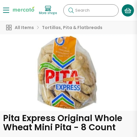
Search
More shops
All Items
Tortillas, Pita & Flatbreads
Pita Express Original Whole
Wheat Mini Pita - 8 Count