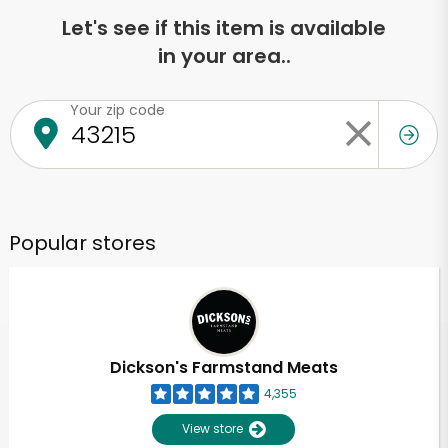
Let's see if this item is available
in your area..
Your zip code
Popular stores
Dickson's Farmstand Meats
4,355
View store