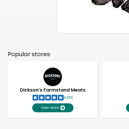
Popular stores
Dickson's Farmstand Meats
4,355
View store