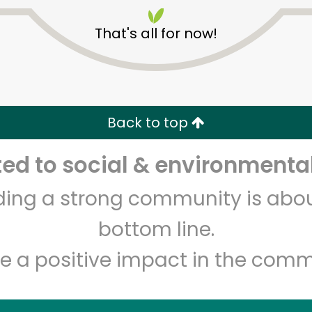
That's all for now!
Back to top
Unlimited Free Delivery with
Try 30 Days RISK-FREE
d to social & environmental
lding a strong community is abou
Zip code
Email address
bottom line.
e a positive impact in the comm
Let's shop!