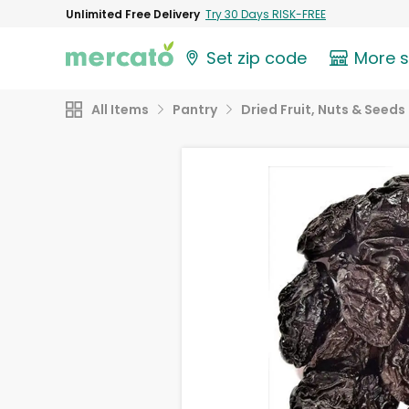
Unlimited Free Delivery
Try 30 Days RISK-FREE
Set zip code
More 
All Items
Pantry
Dried Fruit, Nuts & Seeds