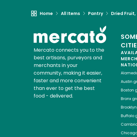
Home
All Items
Pantry
Dried Fruit
SOME
CITI
Mercato connects you to the
AVAIL
best artisans, purveyors and
MERC
merchants in your
NATIO
community, making it easier,
Alamed
faster and more convenient
Austin
gr
than ever to get the best
Boston
g
food - delivered.
Bronx
gro
Brooklyn
Buffalo
g
Cambri
Chicag