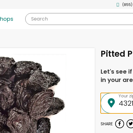
(855)
shops
Search
Pitted 
Let's see i
in your are
Your z
SHARE