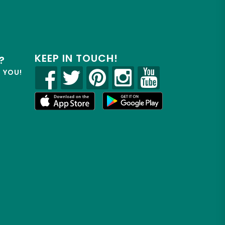
KEEP IN TOUCH!
?
R YOU!