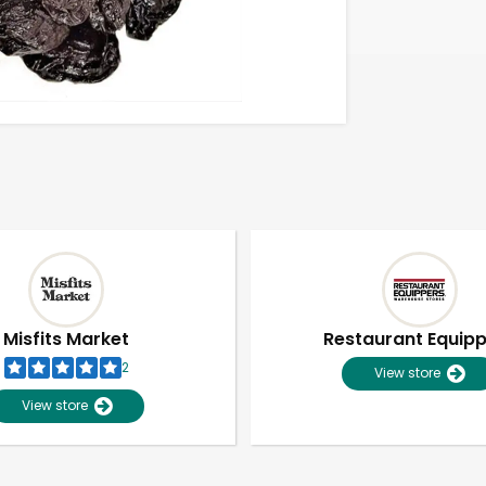
Misfits Market
Restaurant Equip
2
View store
View store