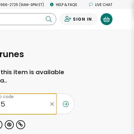
 966-2725 (9AM-9PM ET)
HELP & FAQS
LIVE CHAT
SIGN IN
0
Prunes
f this item is available
a..
ip code