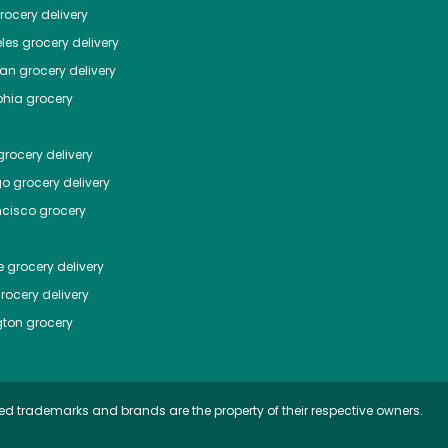
ocery delivery
les
grocery delivery
tan
grocery delivery
phia
grocery
rocery delivery
go
grocery delivery
ncisco
grocery
e
grocery delivery
rocery delivery
ton
grocery
ed trademarks and brands are the property of their respective owners.