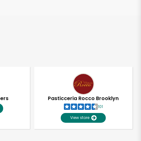
pers
Pasticceria Rocco Brooklyn
101
View store