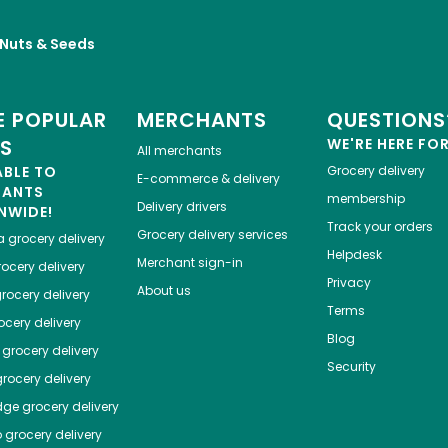
, Nuts & Seeds
 POPULAR
MERCHANTS
QUESTIONS
ES
WE'RE HERE FO
All merchants
ABLE TO
Grocery delivery
E-commerce & delivery
HANTS
membership
Delivery drivers
NWIDE!
Track your orders
Grocery delivery services
a
grocery delivery
Helpdesk
Merchant sign-in
ocery delivery
Privacy
About us
rocery delivery
Terms
cery delivery
Blog
grocery delivery
Security
rocery delivery
dge
grocery delivery
o
grocery delivery