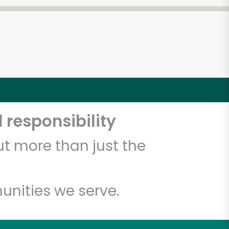
 responsibility
t more than just the
unities we serve.