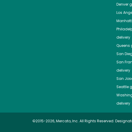
Denver
gr
Los Ange
Manhat
Philadel
delivery
Queens
g
San Die
San Fra
delivery
San Jos
Seattle
g
Washing
delivery
©2015-2026, Mercato, Inc. All Rights Reserved. Designat