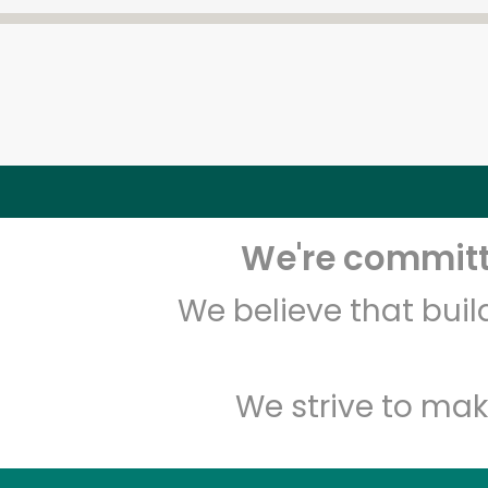
We're committe
We believe that bui
We strive to mak