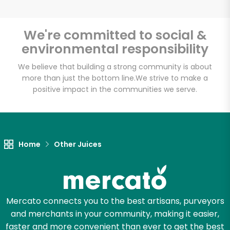
We're committed to social &
environmental responsibility
Unlimited Free Delivery with
Try 30 Days RISK-FREE
We believe that building a strong community is about
more than just the bottom line.
We strive to make a
positive impact in the communities we serve.
Zip code
Email address
Home
Other Juices
Let's shop!
Mercato connects you to the best artisans, purveyors
and merchants in your community, making it easier,
faster and more convenient than ever to get the best