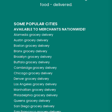
food - delivered.
SOME POPULAR CITIES
AVAILABLE TO MERCHANTS NATIONWIDE!
Alameda
grocery delivery
Austin
grocery delivery
Boston
grocery delivery
Bronx
grocery delivery
Brooklyn
grocery delivery
Buffalo
grocery delivery
Cambridge
grocery delivery
Chicago
grocery delivery
Denver
grocery delivery
Los Angeles
grocery delivery
Manhattan
grocery delivery
Philadelphia
grocery delivery
Queens
grocery delivery
San Diego
grocery delivery
San Francisco
grocery delivery