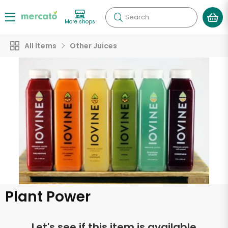
Search
More shops
All Items
Other Juices
Plant Power
Let's see if this item is available