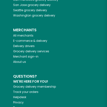
San Jose
grocery delivery
Seattle
grocery delivery
Washington
grocery delivery
MERCHANTS
All merchants
E-commerce & delivery
Delivery drivers
Grocery delivery services
Merchant sign-in
About us
QUESTIONS?
WE'RE HERE FOR YOU!
Grocery delivery membership
Track your orders
Helpdesk
Privacy