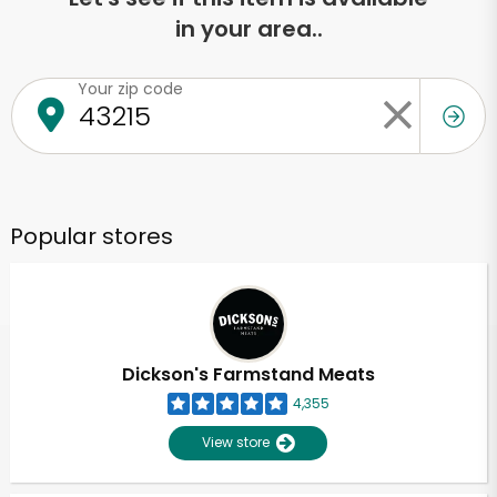
in your area..
Your zip code
Popular stores
Dickson's Farmstand Meats
4,355
View store