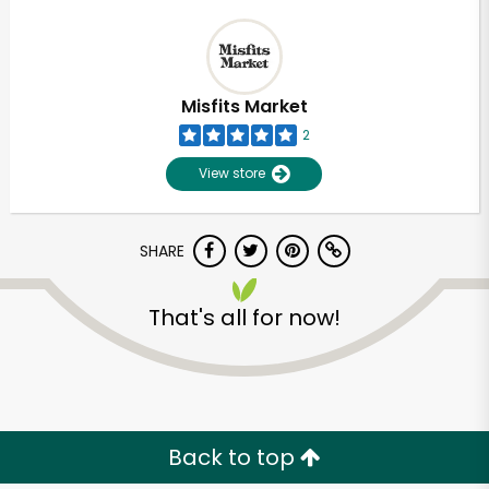
Misfits Market
2
View store
SHARE
That's all for now!
Back to top