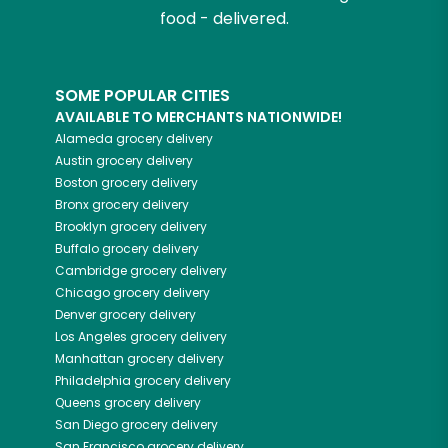
food - delivered.
SOME POPULAR CITIES
AVAILABLE TO MERCHANTS NATIONWIDE!
Alameda
grocery delivery
Austin
grocery delivery
Boston
grocery delivery
Bronx
grocery delivery
Brooklyn
grocery delivery
Buffalo
grocery delivery
Cambridge
grocery delivery
Chicago
grocery delivery
Denver
grocery delivery
Los Angeles
grocery delivery
Manhattan
grocery delivery
Philadelphia
grocery delivery
Queens
grocery delivery
San Diego
grocery delivery
San Francisco
grocery delivery