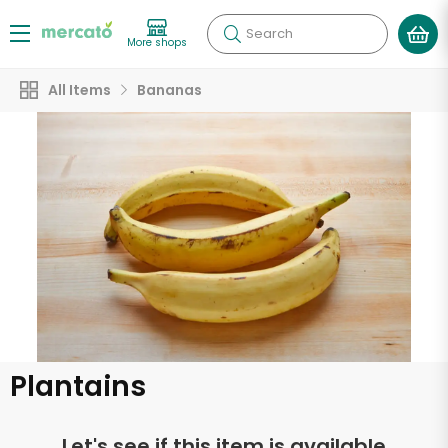
Search
More shops
All Items
Bananas
Plantains
Let's see if this item is available