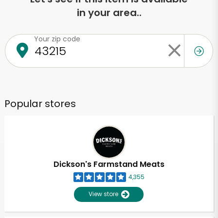
in your area..
Your zip code
Popular stores
Dickson's Farmstand Meats
4,355
View store