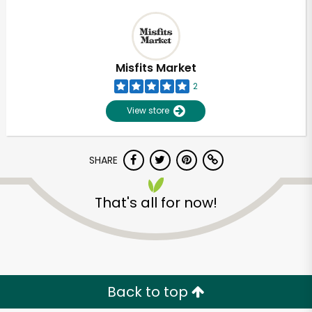
Misfits Market
2
View store
SHARE
That's all for now!
Back to top