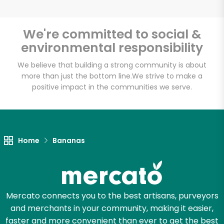
We're committed to social &
environmental responsibility
Unlimited Free Delivery with
Try 30 Days RISK-FREE
We believe that building a strong community is about
more than just the bottom line.
We strive to make a
positive impact in the communities we serve.
Zip code
Email address
Home
Bananas
Let's shop!
Mercato connects you to the best artisans, purveyors
and merchants in your community, making it easier,
faster and more convenient than ever to get the best