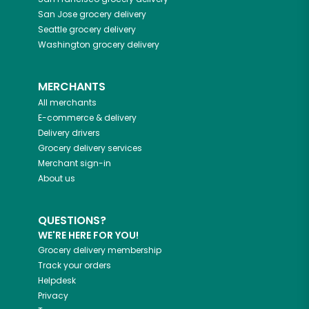
San Jose
grocery delivery
Seattle
grocery delivery
Washington
grocery delivery
MERCHANTS
All merchants
E-commerce & delivery
Delivery drivers
Grocery delivery services
Merchant sign-in
About us
QUESTIONS?
WE'RE HERE FOR YOU!
Grocery delivery membership
Track your orders
Helpdesk
Privacy