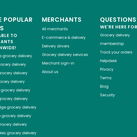
 POPULAR
MERCHANTS
QUESTIONS
ES
WE'RE HERE FO
All merchants
ABLE TO
Grocery delivery
E-commerce & delivery
HANTS
membership
Delivery drivers
NWIDE!
Track your orders
Grocery delivery services
a
grocery delivery
Helpdesk
Merchant sign-in
ocery delivery
Privacy
About us
rocery delivery
Terms
cery delivery
Blog
grocery delivery
Security
rocery delivery
dge
grocery delivery
o
grocery delivery
ocery delivery
les
grocery delivery