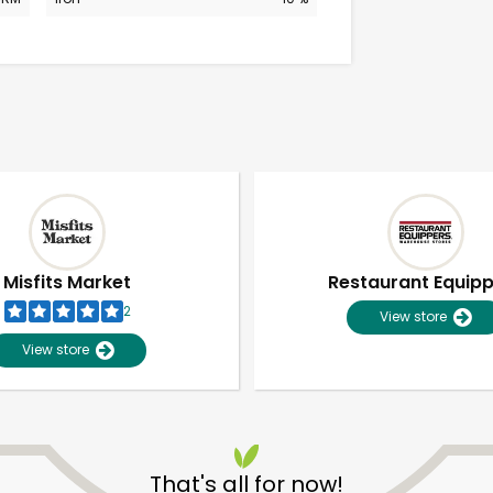
Misfits Market
Restaurant Equip
2
View store
View store
Unlimited Free Delivery with
Try 30 Days RISK-FREE
That's all for now!