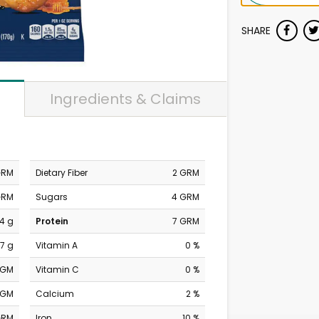
SHARE
Ingredients & Claims
GRM
Dietary Fiber
2 GRM
GRM
Sugars
4 GRM
4 g
Protein
7 GRM
7 g
Vitamin A
0 %
MGM
Vitamin C
0 %
MGM
Calcium
2 %
GRM
Iron
10 %