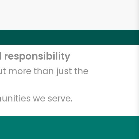
 responsibility
t more than just the
unities we serve.