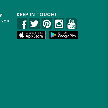
KEEP IN TOUCH!
?
R YOU!