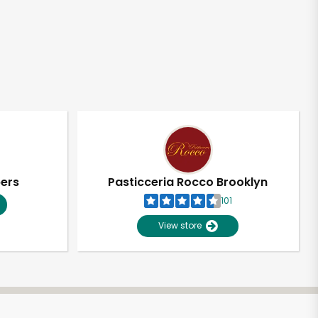
pers
Pasticceria Rocco Brooklyn
101
View store