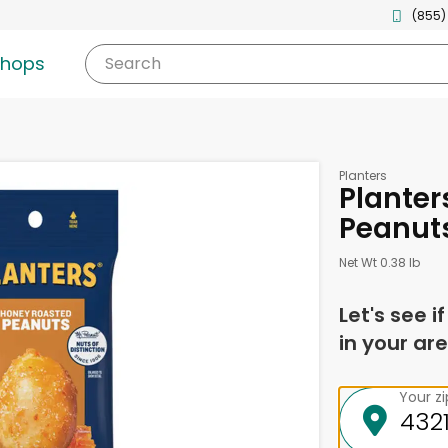
(855)
shops
Search
Planters
Planter
Peanut
Net Wt 0.38 lb
Let's see i
in your are
Your z