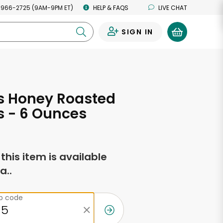
 966-2725 (9AM-9PM ET)
HELP & FAQS
LIVE CHAT
SIGN IN
0
s Honey Roasted
s - 6 Ounces
f this item is available
a..
ip code