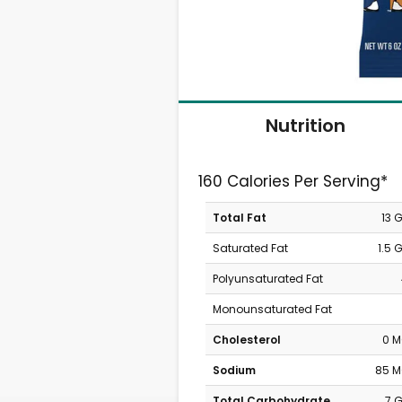
Nutrition
160 Calories Per Serving*
Total Fat
13 
Saturated Fat
1.5 
Polyunsaturated Fat
Monounsaturated Fat
Cholesterol
0 
Sodium
85 
Total Carbohydrate
7 