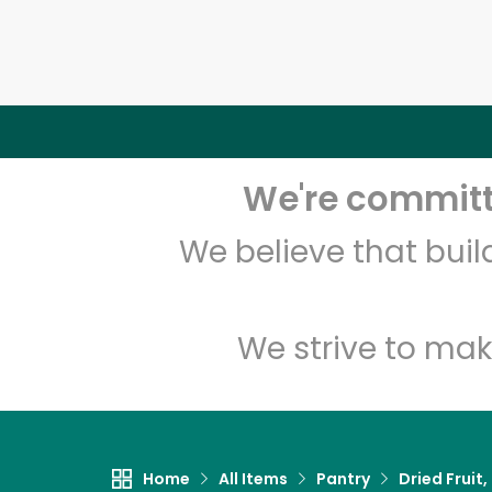
We're committe
We believe that bui
We strive to mak
Home
All Items
Pantry
Dried Fruit