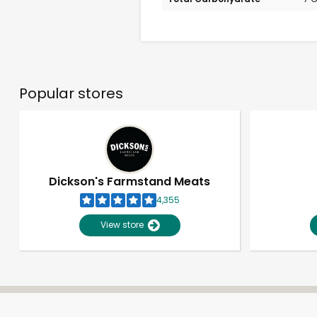
Popular stores
Dickson's Farmstand Meats
4,355
View store