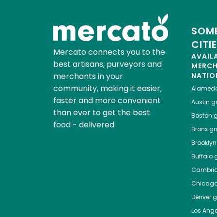
SOME
CITI
Mercato connects you to the
AVAIL
best artisans, purveyors and
MERC
merchants in your
NATIO
community, making it easier,
Alamed
faster and more convenient
Austin
gr
than ever to get the best
Boston
g
food - delivered.
Bronx
gro
Brooklyn
Buffalo
g
Cambri
Chicag
Denver
gr
Los Ange