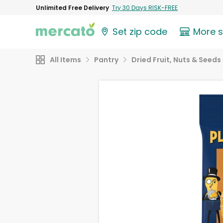
Unlimited Free Delivery
Try 30 Days RISK-FREE
Set zip code
More 
All Items
Pantry
Dried Fruit, Nuts & Seeds