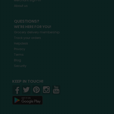
Merchant sign-in
About us
QUESTIONS?
WE'RE HERE FOR YOU!
Grocery delivery membership
Track your orders
Helpdesk
Privacy
Terms
Blog
Security
KEEP IN TOUCH!