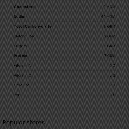
Cholesterol
0 MGM
Sodium
65 MGM
Total Carbohydrate
5 GRM
Dietary Fiber
2 GRM
Sugars
2 GRM
Protein
7 GRM
Vitamin A
0 %
Vitamin C
0 %
Calcium
2 %
Iron
8 %
Popular stores