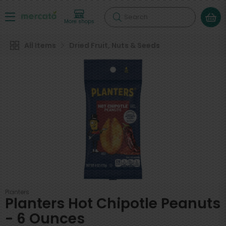
Search
More shops
All Items
Dried Fruit, Nuts & Seeds
Planters
Planters Hot Chipotle Peanuts
- 6 Ounces