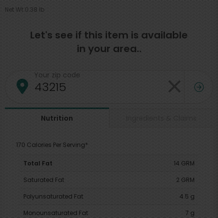
Net Wt 0.38 lb
Let's see if this item is available
in your area..
Your zip code
Ingredients & Claims
Nutrition
170 Calories Per Serving*
Total Fat
14 GRM
Saturated Fat
2 GRM
Polyunsaturated Fat
4.5 g
Monounsaturated Fat
7 g