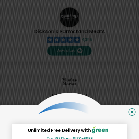
Dickson's Farmstand Meats
4,355
View store
Misfits Market
2
View store
Unlimited Free Delivery with
SHARE
Try 30 Days RISK-FREE