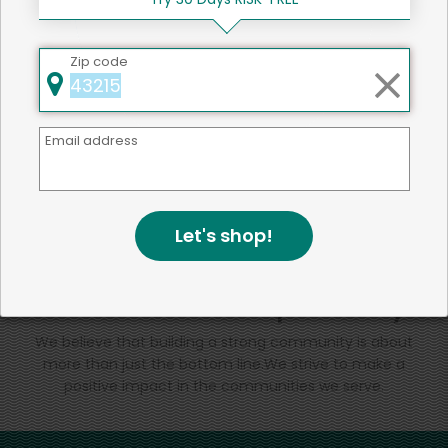
That's all for now!
Zip code
Email address
Back to top
Let's shop!
We're committed to social &
environmental responsibility
We believe that building a strong community is about
more than just the bottom line.
We strive to make a
positive impact in the communities we serve.