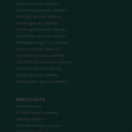
Buffalo
grocery delivery
Cambridge
grocery delivery
Chicago
grocery delivery
Denver
grocery delivery
Los Angeles
grocery delivery
Manhattan
grocery delivery
Philadelphia
grocery delivery
Queens
grocery delivery
San Diego
grocery delivery
San Francisco
grocery delivery
San Jose
grocery delivery
Seattle
grocery delivery
Washington
grocery delivery
MERCHANTS
All merchants
E-commerce & delivery
Delivery drivers
Grocery delivery services