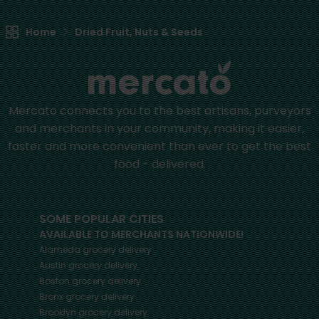
Home
Dried Fruit, Nuts & Seeds
Mercato connects you to the best artisans, purveyors
and merchants in your community, making it easier,
faster and more convenient than ever to get the best
food - delivered.
SOME POPULAR CITIES
AVAILABLE TO MERCHANTS NATIONWIDE!
Alameda
grocery delivery
Austin
grocery delivery
Boston
grocery delivery
Bronx
grocery delivery
Brooklyn
grocery delivery