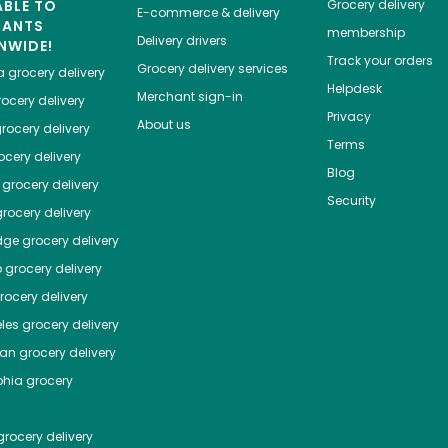
ABLE TO
Grocery delivery
E-commerce & delivery
HANTS
membership
Delivery drivers
NWIDE!
Track your orders
Grocery delivery services
a
grocery delivery
Helpdesk
Merchant sign-in
ocery delivery
Privacy
About us
rocery delivery
Terms
cery delivery
Blog
grocery delivery
Security
rocery delivery
dge
grocery delivery
o
grocery delivery
ocery delivery
les
grocery delivery
tan
grocery delivery
phia
grocery
rocery delivery