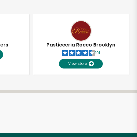
pers
Pasticceria Rocco Brooklyn
101
View store