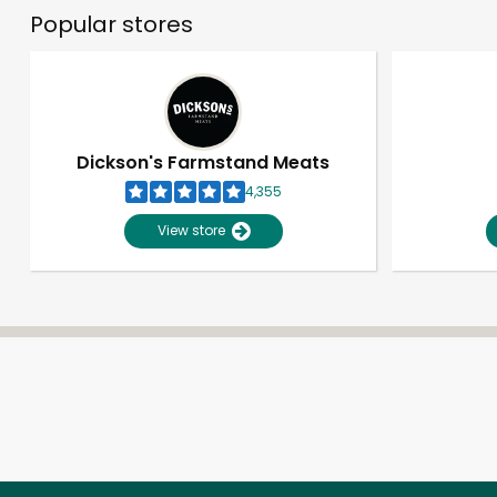
Popular stores
Dickson's Farmstand Meats
4,355
View store