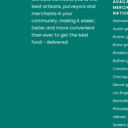
AVAIL
best artisans, purveyors and
MERC
merchants in your
NATIO
community, making it easier,
Alamed
faster and more convenient
Austin
gr
than ever to get the best
Boston
g
food - delivered.
Bronx
gro
Brooklyn
Buffalo
g
Cambri
Chicag
Denver
gr
Los Ange
Manhat
Philadel
delivery
Queens
g