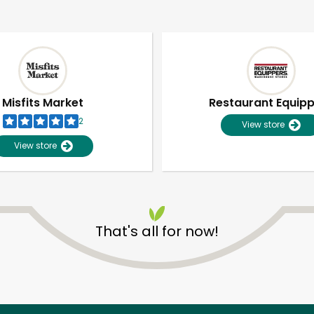
Misfits Market
Restaurant Equip
2
View store
View store
That's all for now!
Unlimited Free Delivery with
Try 30 Days RISK-FREE
Zip code
Email address