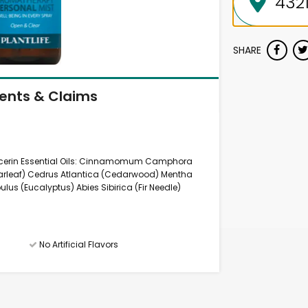
SHARE
ients & Claims
ycerin Essential Oils: Cinnamomum Camphora
arleaf) Cedrus Atlantica (Cedarwood) Mentha
ulus (Eucalyptus) Abies Sibirica (Fir Needle)
No Artificial Flavors