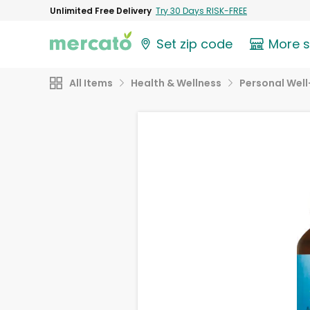
Unlimited Free Delivery
Try 30 Days RISK-FREE
Set zip code
More 
All Items
Health & Wellness
Personal Well