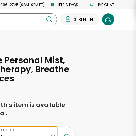
 966-2725 (9AM-9PM ET)
HELP & FAQS
LIVE CHAT
SIGN IN
0
e Personal Mist,
herapy, Breathe
ces
f this item is available
a..
ip code