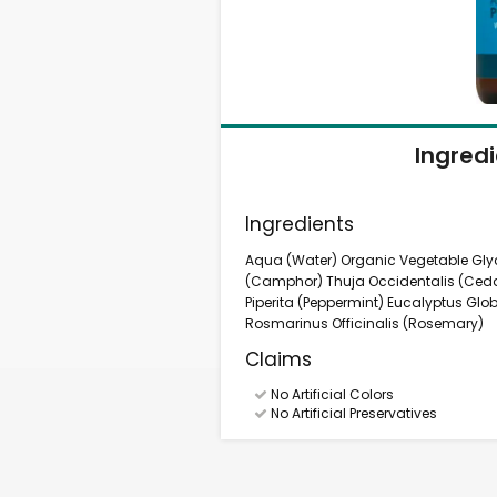
Ingred
Ingredients
Aqua (Water) Organic Vegetable Gl
(Camphor) Thuja Occidentalis (Ced
Piperita (Peppermint) Eucalyptus Glob
Rosmarinus Officinalis (Rosemary)
Claims
No Artificial Colors
No Artificial Preservatives