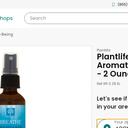
(855)
shops
Search
-Being
Plantlife
Plantlif
Aromat
- 2 Oun
Net Wt 0.28 lb
Let's see i
in your are
Your z