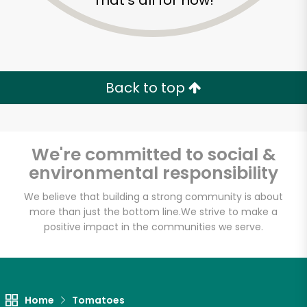
That's all for now!
Back to top
We're committed to social &
environmental responsibility
We believe that building a strong community is about
more than just the bottom line.
We strive to make a
positive impact in the communities we serve.
Food Dynasty (Bay)
Unlimited Free Delivery with
Try 30 Days RISK-FREE
Home
Tomatoes