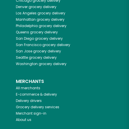
Chicago
grocery delivery
Denver
grocery delivery
Los Angeles
grocery delivery
Manhattan
grocery delivery
Philadelphia
grocery delivery
Queens
grocery delivery
San Diego
grocery delivery
San Francisco
grocery delivery
San Jose
grocery delivery
Seattle
grocery delivery
Washington
grocery delivery
MERCHANTS
All merchants
E-commerce & delivery
Delivery drivers
Grocery delivery services
Merchant sign-in
About us