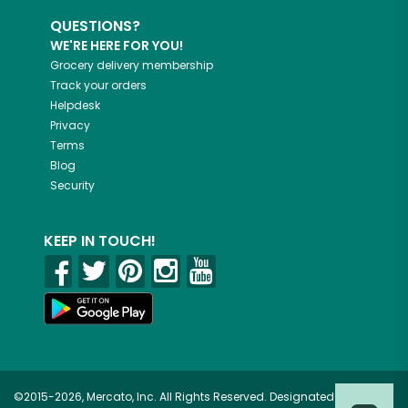
QUESTIONS?
WE'RE HERE FOR YOU!
Grocery delivery membership
Track your orders
Helpdesk
Privacy
Terms
Blog
Security
KEEP IN TOUCH!
©2015-2026, Mercato, Inc. All Rights Reserved. Designated