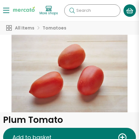
Search
More shops
All Items
Tomatoes
Plum Tomato
Add to basket