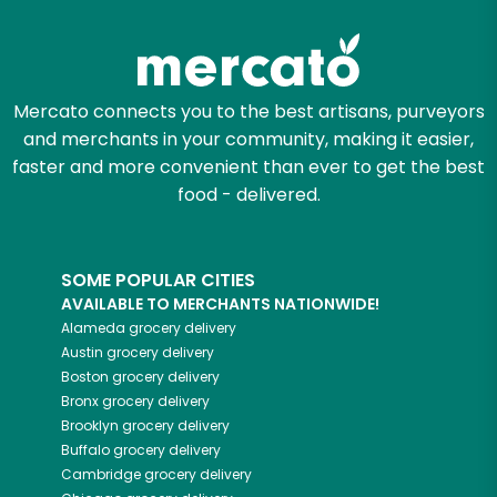
Zip code
Mercato connects you to the best artisans, purveyors
and merchants in your community, making it easier,
Email address
faster and more convenient than ever to get the best
food - delivered.
Let's shop!
SOME POPULAR CITIES
AVAILABLE TO MERCHANTS NATIONWIDE!
Alameda
grocery delivery
Austin
grocery delivery
Boston
grocery delivery
Bronx
grocery delivery
Brooklyn
grocery delivery
Buffalo
grocery delivery
Cambridge
grocery delivery