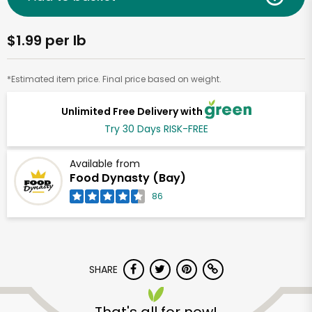
$1.99 per lb
*Estimated item price. Final price based on weight.
Unlimited Free Delivery with
Try 30 Days RISK-FREE
Available from
Food Dynasty (Bay)
86
SHARE