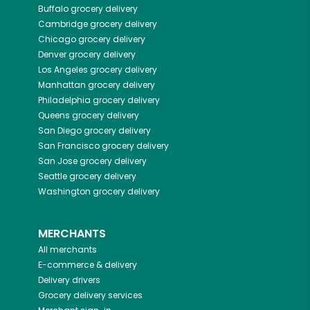
Buffalo
grocery delivery
Cambridge
grocery delivery
Chicago
grocery delivery
Denver
grocery delivery
Los Angeles
grocery delivery
Manhattan
grocery delivery
Philadelphia
grocery delivery
Queens
grocery delivery
San Diego
grocery delivery
San Francisco
grocery delivery
San Jose
grocery delivery
Seattle
grocery delivery
Washington
grocery delivery
MERCHANTS
All merchants
E-commerce & delivery
Delivery drivers
Grocery delivery services