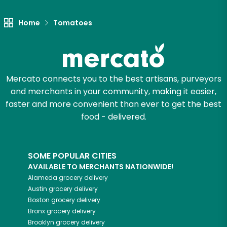
Try 30 Days RISK-FREE
Home
Tomatoes
Zip code
Mercato connects you to the best artisans, purveyors
Email address
and merchants in your community, making it easier,
faster and more convenient than ever to get the best
food - delivered.
Let's shop!
SOME POPULAR CITIES
AVAILABLE TO MERCHANTS NATIONWIDE!
Alameda
grocery delivery
Austin
grocery delivery
Boston
grocery delivery
Bronx
grocery delivery
Brooklyn
grocery delivery