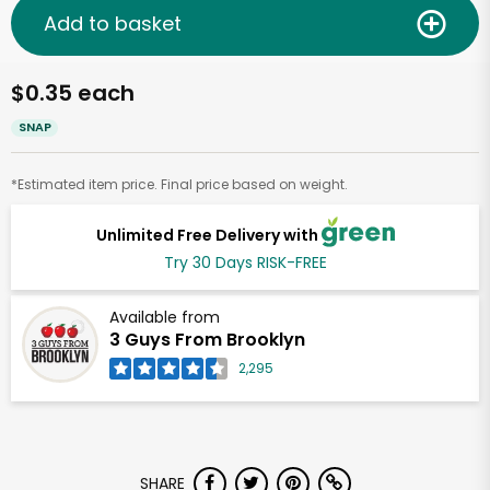
Add to basket
$0.35 each
SNAP
*Estimated item price. Final price based on weight.
Unlimited Free Delivery with
Try 30 Days RISK-FREE
Available from
3 Guys From Brooklyn
2,295
SHARE