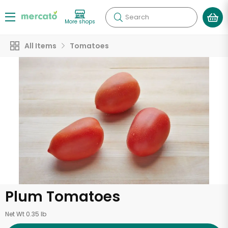
Search
More shops
All Items
Tomatoes
Plum Tomatoes
Net Wt 0.35 lb