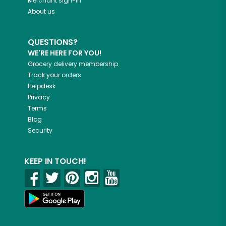
Merchant sign-in
About us
QUESTIONS?
WE'RE HERE FOR YOU!
Grocery delivery membership
Track your orders
Helpdesk
Privacy
Terms
Blog
Security
KEEP IN TOUCH!