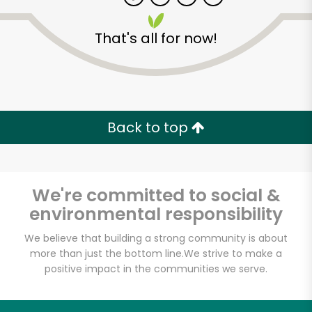
That's all for now!
Back to top
We're committed to social &
environmental responsibility
We believe that building a strong community is about
more than just the bottom line.
We strive to make a
3 Guys From Brooklyn
positive impact in the communities we serve.
Unlimited Free Delivery with