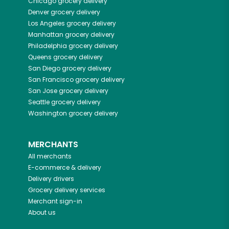
Chicago
grocery delivery
Denver
grocery delivery
Los Angeles
grocery delivery
Manhattan
grocery delivery
Philadelphia
grocery delivery
Queens
grocery delivery
San Diego
grocery delivery
San Francisco
grocery delivery
San Jose
grocery delivery
Seattle
grocery delivery
Washington
grocery delivery
MERCHANTS
All merchants
E-commerce & delivery
Delivery drivers
Grocery delivery services
Merchant sign-in
About us