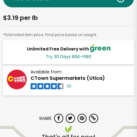
$3.19 per lb
*Estimated item price. Final price based on weight.
Unlimited Free Delivery with
Try 30 Days RISK-FREE
Available from
CTown Supermarkets (Utica)
121
SHARE