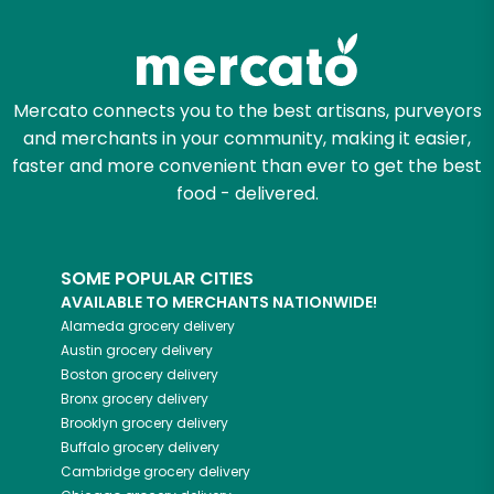
Try 30 Days RISK-FREE
Zip code
Mercato connects you to the best artisans, purveyors
and merchants in your community, making it easier,
Email address
faster and more convenient than ever to get the best
food - delivered.
Let's shop!
SOME POPULAR CITIES
AVAILABLE TO MERCHANTS NATIONWIDE!
Alameda
grocery delivery
Austin
grocery delivery
Boston
grocery delivery
Bronx
grocery delivery
Brooklyn
grocery delivery
Buffalo
grocery delivery
Cambridge
grocery delivery