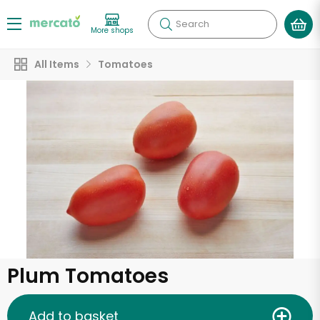
Search
More shops
All Items
Tomatoes
Plum Tomatoes
Add to basket