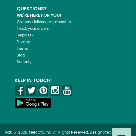
QUESTIONS?
WE'RE HERE FOR YOU!
Grocery delivery membership
Track your orders
Helpdesk
Privacy
Terms
Blog
Security
KEEP IN TOUCH!
©2015-2026, Mercato, Inc. All Rights Reserved. Designated