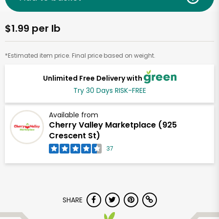
$1.99 per lb
*Estimated item price. Final price based on weight.
Unlimited Free Delivery with
Try 30 Days RISK-FREE
Available from
Cherry Valley Marketplace (925
Crescent St)
37
SHARE