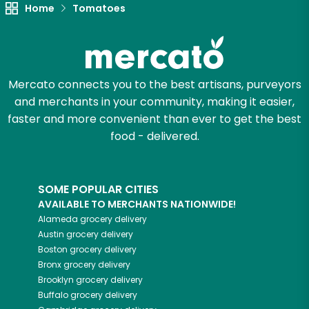
Unlimited Free Delivery with
Home
Tomatoes
Try 30 Days RISK-FREE
Zip code
Mercato connects you to the best artisans, purveyors
and merchants in your community, making it easier,
faster and more convenient than ever to get the best
Email address
food - delivered.
Let's shop!
SOME POPULAR CITIES
AVAILABLE TO MERCHANTS NATIONWIDE!
Alameda
grocery delivery
Austin
grocery delivery
Boston
grocery delivery
Bronx
grocery delivery
Brooklyn
grocery delivery
Buffalo
grocery delivery