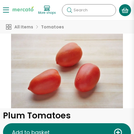
Search
More shops
All Items
Tomatoes
Plum Tomatoes
Add to basket