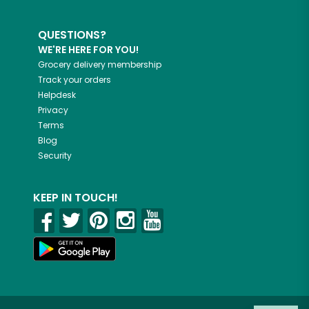
QUESTIONS?
WE'RE HERE FOR YOU!
Grocery delivery membership
Track your orders
Helpdesk
Privacy
Terms
Blog
Security
KEEP IN TOUCH!