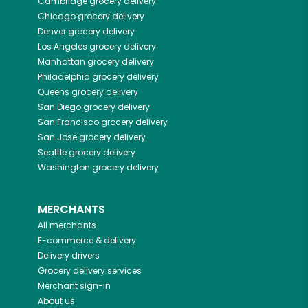
Cambridge
grocery delivery
Chicago
grocery delivery
Denver
grocery delivery
Los Angeles
grocery delivery
Manhattan
grocery delivery
Philadelphia
grocery delivery
Queens
grocery delivery
San Diego
grocery delivery
San Francisco
grocery delivery
San Jose
grocery delivery
Seattle
grocery delivery
Washington
grocery delivery
MERCHANTS
All merchants
E-commerce & delivery
Delivery drivers
Grocery delivery services
Merchant sign-in
About us