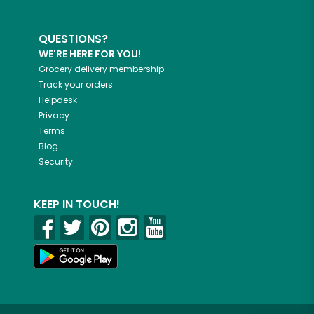
QUESTIONS?
WE'RE HERE FOR YOU!
Grocery delivery membership
Track your orders
Helpdesk
Privacy
Terms
Blog
Security
KEEP IN TOUCH!