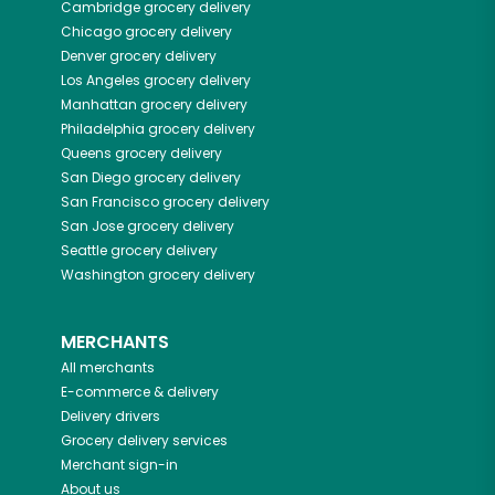
Cambridge
grocery delivery
Chicago
grocery delivery
Denver
grocery delivery
Los Angeles
grocery delivery
Manhattan
grocery delivery
Philadelphia
grocery delivery
Queens
grocery delivery
San Diego
grocery delivery
San Francisco
grocery delivery
San Jose
grocery delivery
Seattle
grocery delivery
Washington
grocery delivery
MERCHANTS
All merchants
E-commerce & delivery
Delivery drivers
Grocery delivery services
Merchant sign-in
About us