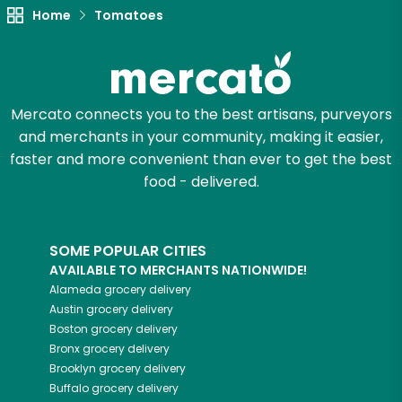
Try 30 Days RISK-FREE
Home
Tomatoes
Zip code
Mercato connects you to the best artisans, purveyors
Email address
and merchants in your community, making it easier,
faster and more convenient than ever to get the best
food - delivered.
Let's shop!
SOME POPULAR CITIES
AVAILABLE TO MERCHANTS NATIONWIDE!
Alameda
grocery delivery
Austin
grocery delivery
Boston
grocery delivery
Bronx
grocery delivery
Brooklyn
grocery delivery
Buffalo
grocery delivery