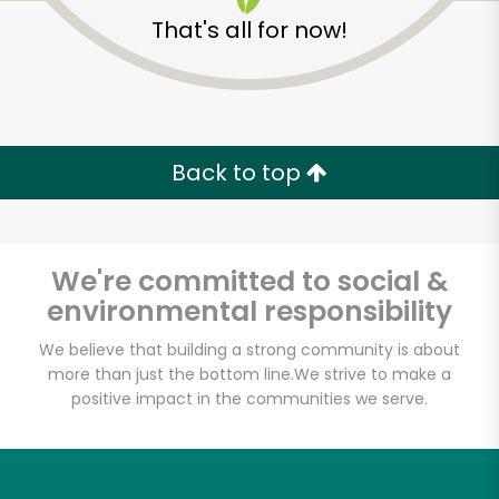
That's all for now!
Back to top
We're committed to social &
environmental responsibility
We believe that building a strong community is about
more than just the bottom line.
We strive to make a
positive impact in the communities we serve.
Armitage Produce
Unlimited Free Delivery with