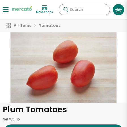
Search
More shops
All Items
Tomatoes
Plum Tomatoes
Net Wt 1 lb