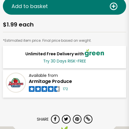
Add to basket
$1.99 each
*Estimated item price. Final price based on weight.
Unlimited Free Delivery with
Try 30 Days RISK-FREE
Available from
Armitage Produce
172
SHARE