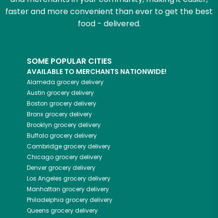
faster and more convenient than ever to get the best
food - delivered.
SOME POPULAR CITIES
AVAILABLE TO MERCHANTS NATIONWIDE!
Alameda
grocery delivery
Austin
grocery delivery
Boston
grocery delivery
Bronx
grocery delivery
Brooklyn
grocery delivery
Buffalo
grocery delivery
Cambridge
grocery delivery
Chicago
grocery delivery
Denver
grocery delivery
Los Angeles
grocery delivery
Manhattan
grocery delivery
Philadelphia
grocery delivery
Queens
grocery delivery