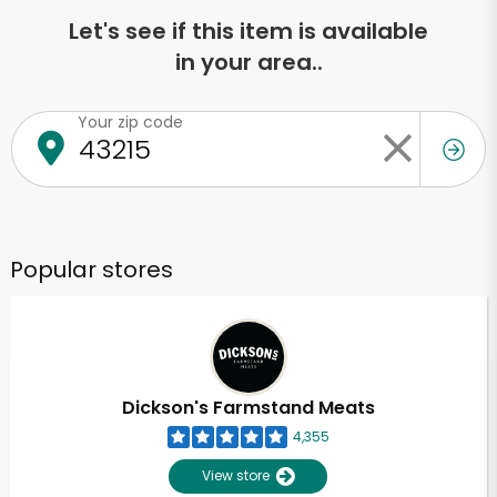
Let's see if this item is available
in your area..
Your zip code
Popular stores
Dickson's Farmstand Meats
4,355
View store