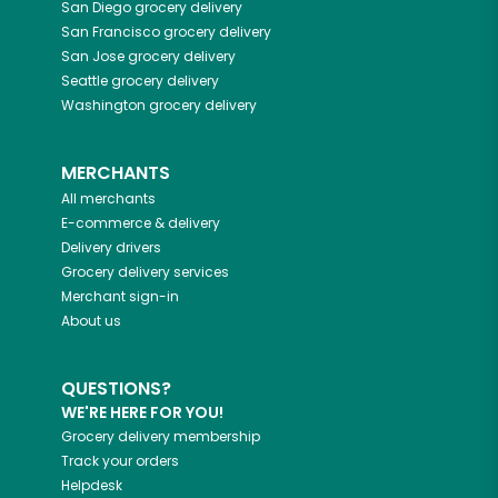
San Diego
grocery delivery
San Francisco
grocery delivery
San Jose
grocery delivery
Seattle
grocery delivery
Washington
grocery delivery
MERCHANTS
All merchants
E-commerce & delivery
Delivery drivers
Grocery delivery services
Merchant sign-in
About us
QUESTIONS?
WE'RE HERE FOR YOU!
Grocery delivery membership
Track your orders
Helpdesk