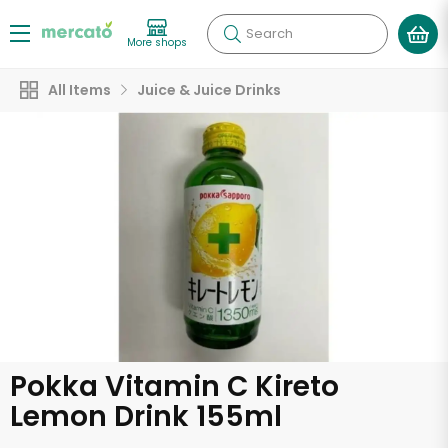
Search
More shops
All Items
Juice & Juice Drinks
Pokka Vitamin C Kireto
Lemon Drink 155ml