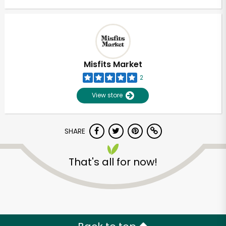
Misfits Market
2
View store
SHARE
That's all for now!