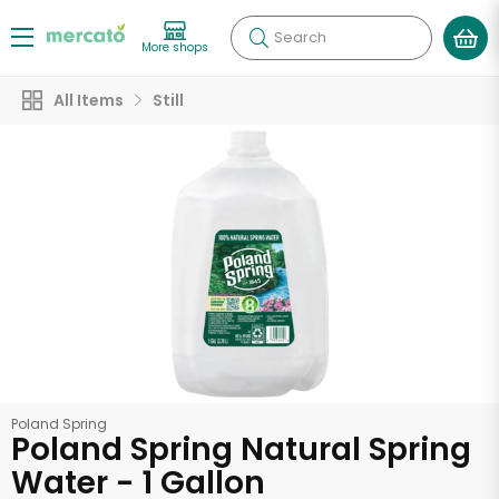
Search
More shops
All Items
Still
Poland Spring
Poland Spring Natural Spring
Water - 1 Gallon