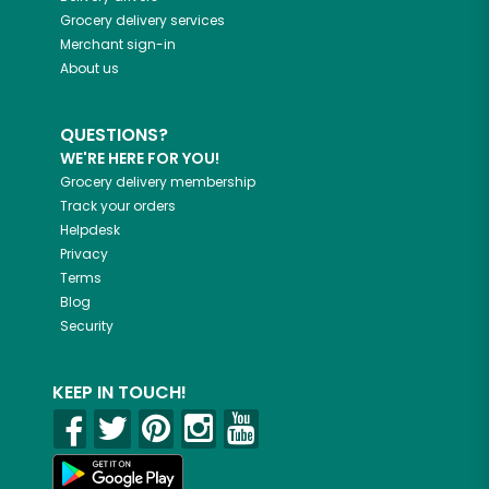
Grocery delivery services
Merchant sign-in
About us
QUESTIONS?
WE'RE HERE FOR YOU!
Grocery delivery membership
Track your orders
Helpdesk
Privacy
Terms
Blog
Security
KEEP IN TOUCH!