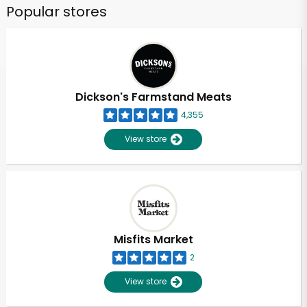
Popular stores
Dickson's Farmstand Meats
4,355
View store
Misfits Market
2
View store