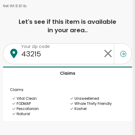
Net Wt 8.81 lb
Let's see if this item is available
in your area..
Your zip code
Claims
Claims
Vital Clean
Unsweetened
FODMAP
Whole Thirty Friendly
Pescatarian
Kosher
Natural