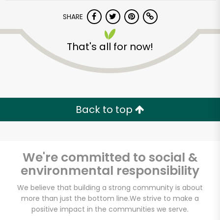
SHARE
That's all for now!
Back to top
We're committed to social &
environmental responsibility
We believe that building a strong community is about
more than just the bottom line.
We strive to make a
positive impact in the communities we serve.