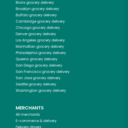
Bronx
grocery delivery
Brooklyn
grocery delivery
Buffalo
grocery delivery
Cambridge
grocery delivery
Chicago
grocery delivery
Denver
grocery delivery
Los Angeles
grocery delivery
Manhattan
grocery delivery
Philadelphia
grocery delivery
Queens
grocery delivery
San Diego
grocery delivery
San Francisco
grocery delivery
San Jose
grocery delivery
Seattle
grocery delivery
Washington
grocery delivery
MERCHANTS
All merchants
E-commerce & delivery
Delivery drivers