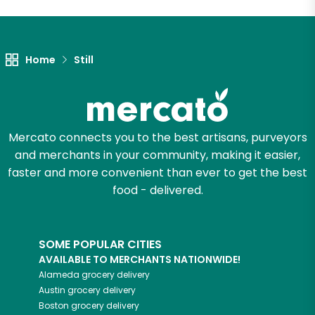
Home
Still
Mercato connects you to the best artisans, purveyors
and merchants in your community, making it easier,
faster and more convenient than ever to get the best
food - delivered.
SOME POPULAR CITIES
AVAILABLE TO MERCHANTS NATIONWIDE!
Alameda
grocery delivery
Austin
grocery delivery
Boston
grocery delivery