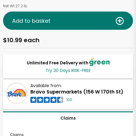
Net Wt 27.2 lb
Add to basket
$10.99 each
Unlimited Free Delivery with
Try 30 Days RISK-FREE
Available from
Bravo Supermarkets (156 W 170th St)
100
Claims
Claims