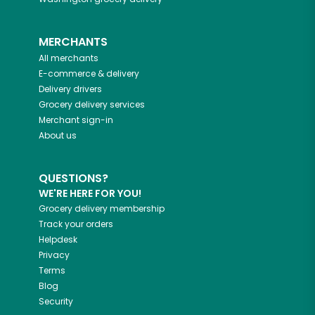
MERCHANTS
All merchants
E-commerce & delivery
Delivery drivers
Grocery delivery services
Merchant sign-in
About us
QUESTIONS?
WE'RE HERE FOR YOU!
Grocery delivery membership
Track your orders
Helpdesk
Privacy
Terms
Blog
Security