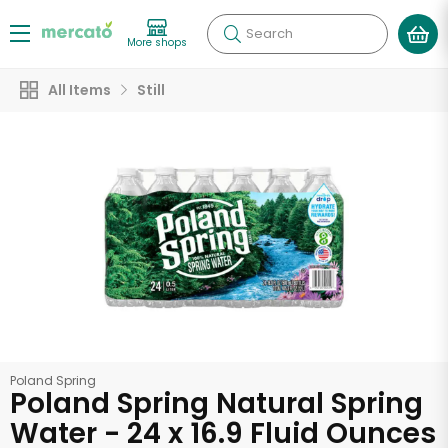
Search
More shops
All Items
Still
Poland Spring
Poland Spring Natural Spring
Water - 24 x 16.9 Fluid Ounces