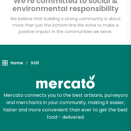
We're committed to social &
environmental responsibility
We believe that building a strong community is about
more than just the bottom line.
We strive to make a
positive impact in the communities we serve.
Home
Still
Mercato connects you to the best artisans, purveyors
and merchants in your community, making it easier,
faster and more convenient than ever to get the best
food - delivered.