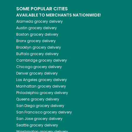
SOME POPULAR CITIES
AVAILABLE TO MERCHANTS NATIONWIDE!
Alameda
grocery delivery
Austin
grocery delivery
Boston
grocery delivery
Bronx
grocery delivery
Brooklyn
grocery delivery
Buffalo
grocery delivery
Cambridge
grocery delivery
Chicago
grocery delivery
Denver
grocery delivery
Los Angeles
grocery delivery
Manhattan
grocery delivery
Philadelphia
grocery delivery
Queens
grocery delivery
San Diego
grocery delivery
San Francisco
grocery delivery
San Jose
grocery delivery
Seattle
grocery delivery
Washington
grocery delivery