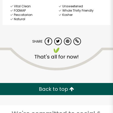
Vital Clean
Unsweetened
FODMAP
Whole Thirty Friendly
Pescatarian
Kosher
Natural
SHARE
That's all for now!
Back to top