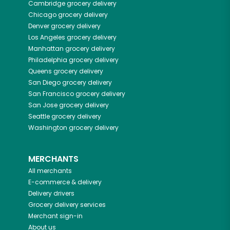
Cambridge
grocery delivery
Chicago
grocery delivery
Denver
grocery delivery
Los Angeles
grocery delivery
Manhattan
grocery delivery
Philadelphia
grocery delivery
Queens
grocery delivery
San Diego
grocery delivery
San Francisco
grocery delivery
San Jose
grocery delivery
Seattle
grocery delivery
Washington
grocery delivery
MERCHANTS
All merchants
E-commerce & delivery
Delivery drivers
Grocery delivery services
Merchant sign-in
About us