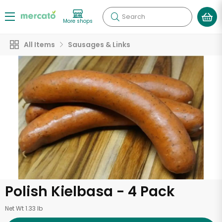
Search
More shops
All Items
Sausages & Links
Polish Kielbasa - 4 Pack
Net Wt 1.33 lb