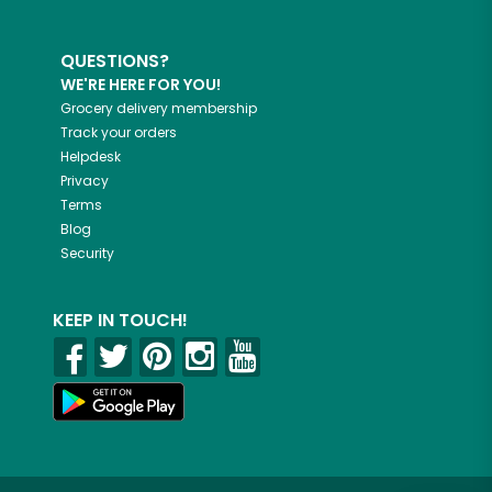
QUESTIONS?
WE'RE HERE FOR YOU!
Grocery delivery membership
Track your orders
Helpdesk
Privacy
Terms
Blog
Security
KEEP IN TOUCH!