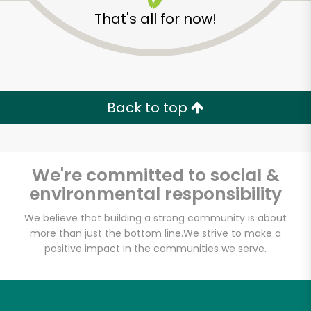
That's all for now!
Back to top
We're committed to social &
environmental responsibility
We believe that building a strong community is about
more than just the bottom line.
We strive to make a
Continental Gourmet
positive impact in the communities we serve.
Sausage
Unlimited Free Delivery with