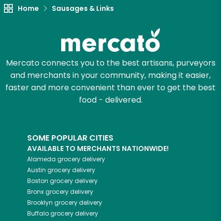
Home
Sausages & Links
Try 30 Days RISK-FREE
Zip code
Mercato connects you to the best artisans, purveyors
and merchants in your community, making it easier,
Email address
faster and more convenient than ever to get the best
food - delivered.
Let's shop!
SOME POPULAR CITIES
AVAILABLE TO MERCHANTS NATIONWIDE!
Alameda
grocery delivery
Austin
grocery delivery
Boston
grocery delivery
Bronx
grocery delivery
Brooklyn
grocery delivery
Buffalo
grocery delivery