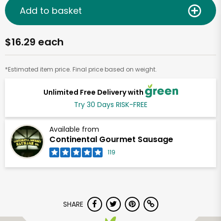
Add to basket
$16.29 each
*Estimated item price. Final price based on weight.
Unlimited Free Delivery with
Try 30 Days RISK-FREE
Available from
Continental Gourmet Sausage
119
SHARE