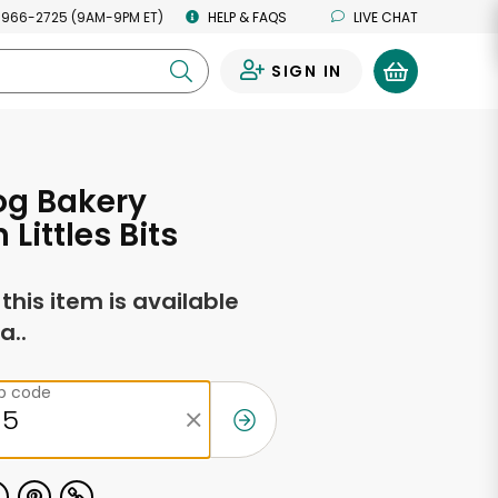
 966-2725 (9AM-9PM ET)
HELP & FAQS
LIVE CHAT
SIGN IN
0
og Bakery
Littles Bits
f this item is available
a..
ip code