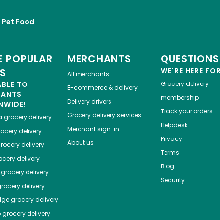
Pet Food
 POPULAR
MERCHANTS
QUESTIONS
ES
WE'RE HERE FO
All merchants
ABLE TO
Grocery delivery
E-commerce & delivery
HANTS
membership
Delivery drivers
NWIDE!
Track your orders
Grocery delivery services
a
grocery delivery
Helpdesk
Merchant sign-in
ocery delivery
Privacy
About us
rocery delivery
Terms
cery delivery
Blog
grocery delivery
Security
rocery delivery
dge
grocery delivery
o
grocery delivery