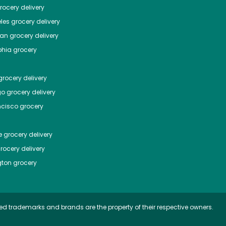
ocery delivery
les
grocery delivery
tan
grocery delivery
phia
grocery
rocery delivery
go
grocery delivery
ncisco
grocery
e
grocery delivery
rocery delivery
ton
grocery
ed trademarks and brands are the property of their respective owners.