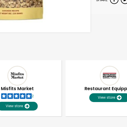
Misfits Market
Restaurant Equip
2
View store
View store