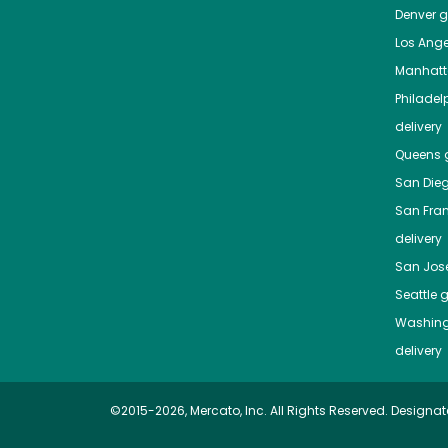
Denver
gr
Los Ange
Manhat
Philadel
delivery
Queens
g
San Die
San Fra
delivery
San Jos
Seattle
g
Washing
delivery
©2015-2026, Mercato, Inc. All Rights Reserved. Designat