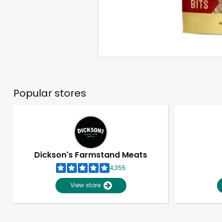
Popular stores
Dickson's Farmstand Meats
4,355
View store