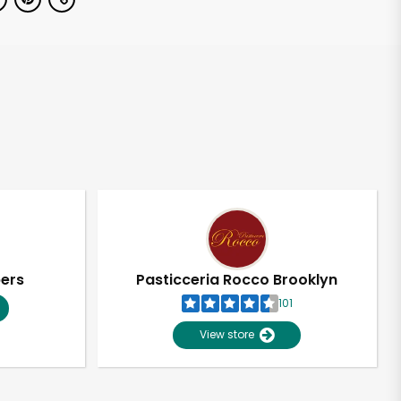
pers
Pasticceria Rocco Brooklyn
101
View store