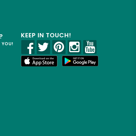
KEEP IN TOUCH!
?
R YOU!