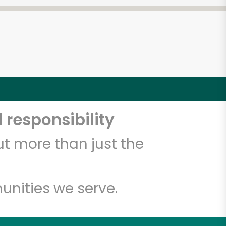
 responsibility
t more than just the
unities we serve.