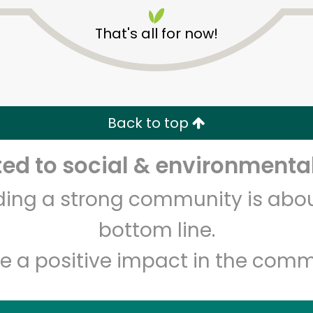
That's all for now!
Back to top
Unlimited Free Delivery with
Try 30 Days RISK-FREE
d to social & environmental
lding a strong community is abou
Zip code
Email address
bottom line.
e a positive impact in the comm
Let's shop!