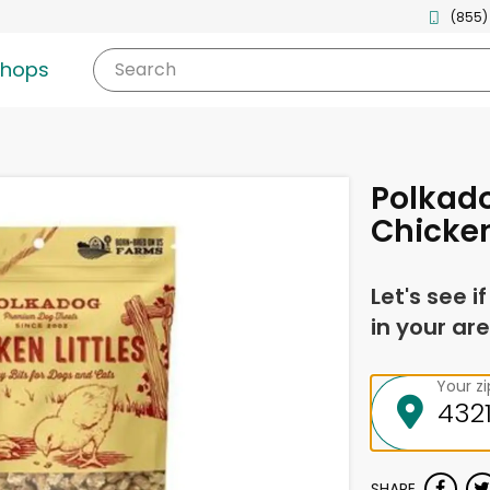
(855)
shops
Search
Polkad
Chicken 
Let's see i
in your are
Your z
SHARE