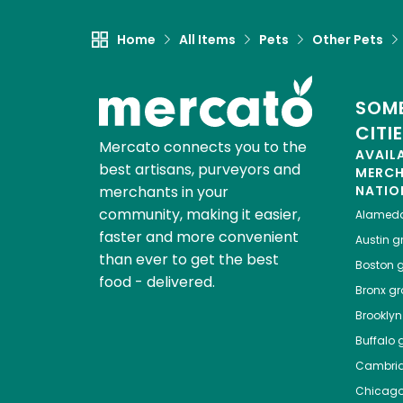
Home
All Items
Pets
Other Pets
SOME
CITI
Mercato connects you to the
AVAIL
best artisans, purveyors and
MERC
merchants in your
NATIO
community, making it easier,
Alamed
faster and more convenient
Austin
gr
than ever to get the best
Boston
g
food - delivered.
Bronx
gro
Brooklyn
Buffalo
g
Cambri
Chicag