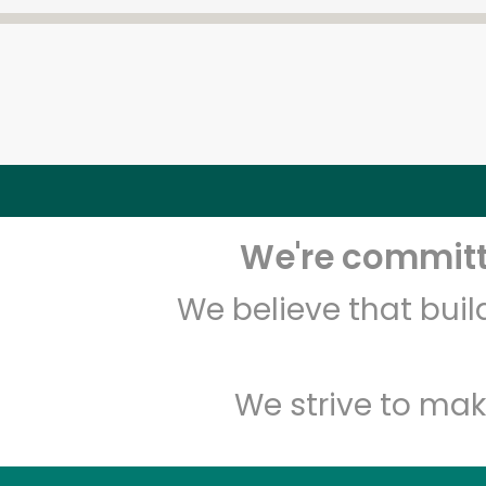
We're committe
We believe that bui
We strive to mak