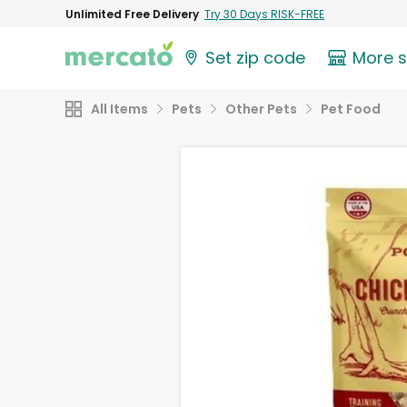
Unlimited Free Delivery
Try 30 Days RISK-FREE
Set zip code
More 
All Items
Pets
Other Pets
Pet Food