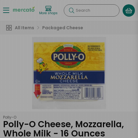
Search
More shops
All Items
Packaged Cheese
Polly-O
Polly-O Cheese, Mozzarella,
Whole Milk - 16 Ounces