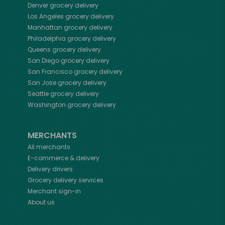
Denver
grocery delivery
Los Angeles
grocery delivery
Manhattan
grocery delivery
Philadelphia
grocery delivery
Queens
grocery delivery
San Diego
grocery delivery
San Francisco
grocery delivery
San Jose
grocery delivery
Seattle
grocery delivery
Washington
grocery delivery
MERCHANTS
All merchants
E-commerce & delivery
Delivery drivers
Grocery delivery services
Merchant sign-in
About us