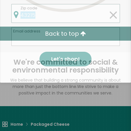
Zip code
Email address
Back to top
Let's shop!
We're committed to social &
environmental responsibility
We believe that building a strong community is about
more than just the bottom line.
We strive to make a
positive impact in the communities we serve.
Home
Packaged Cheese