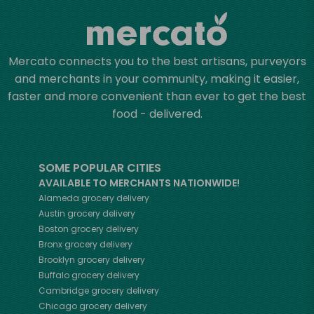
Mercato connects you to the best artisans, purveyors
and merchants in your community, making it easier,
faster and more convenient than ever to get the best
food - delivered.
SOME POPULAR CITIES
AVAILABLE TO MERCHANTS NATIONWIDE!
Alameda
grocery delivery
Austin
grocery delivery
Boston
grocery delivery
Bronx
grocery delivery
Brooklyn
grocery delivery
Buffalo
grocery delivery
Cambridge
grocery delivery
Chicago
grocery delivery