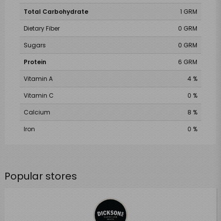
Total Carbohydrate
1 GRM
Dietary Fiber
0 GRM
Sugars
0 GRM
Protein
6 GRM
Vitamin A
4 %
Vitamin C
0 %
Calcium
8 %
Iron
0 %
Popular stores