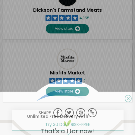
Dickson's Farmstand Meats
4,355
View store
Misfits Market
2
View store
SHARE
Unlimited Free Delivery with
Try 30 Days RISK-FREE
That's all for now!