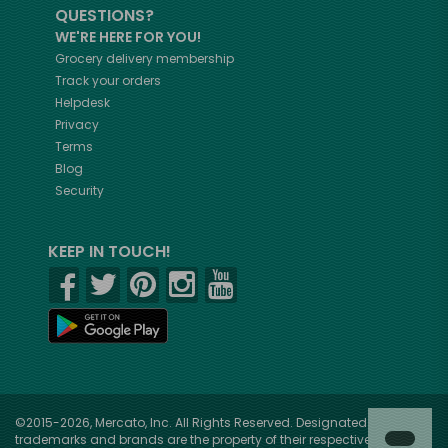
QUESTIONS?
WE'RE HERE FOR YOU!
Grocery delivery membership
Track your orders
Helpdesk
Privacy
Terms
Blog
Security
KEEP IN TOUCH!
©2015-2026, Mercato, Inc. All Rights Reserved. Designated
trademarks and brands are the property of their respective owners.