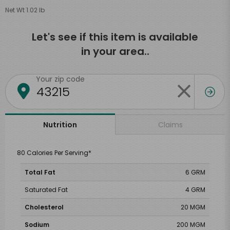
Net Wt 1.02 lb
Let's see if this item is available
in your area..
Your zip code
Claims
Nutrition
80 Calories Per Serving*
Total Fat
6 GRM
Saturated Fat
4 GRM
Cholesterol
20 MGM
Sodium
200 MGM