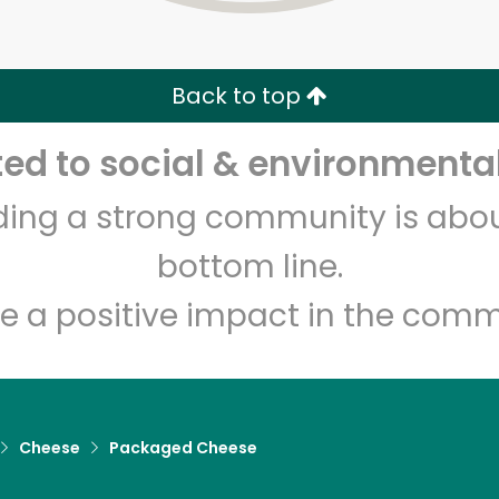
Zip code
Email address
Back to top
Let's shop!
d to social & environmental
lding a strong community is abou
bottom line.
e a positive impact in the comm
Cheese
Packaged Cheese