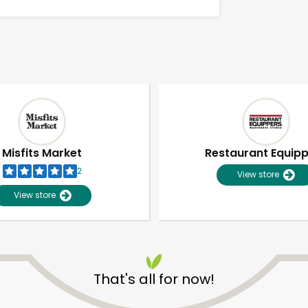
Misfits Market
Restaurant Equip
2
View store
View store
Unlimited Free Delivery with
Try 30 Days RISK-FREE
That's all for now!