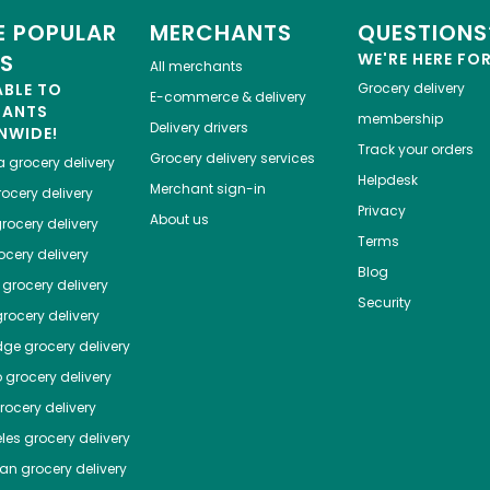
 POPULAR
MERCHANTS
QUESTIONS
ES
WE'RE HERE FO
All merchants
ABLE TO
Grocery delivery
E-commerce & delivery
HANTS
membership
Delivery drivers
NWIDE!
Track your orders
Grocery delivery services
a
grocery delivery
Helpdesk
Merchant sign-in
ocery delivery
Privacy
About us
rocery delivery
Terms
cery delivery
Blog
grocery delivery
Security
rocery delivery
dge
grocery delivery
o
grocery delivery
ocery delivery
les
grocery delivery
tan
grocery delivery