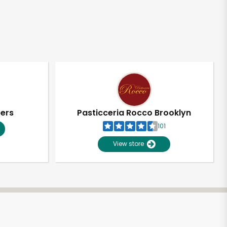
pers
Pasticceria Rocco Brooklyn
101
View store