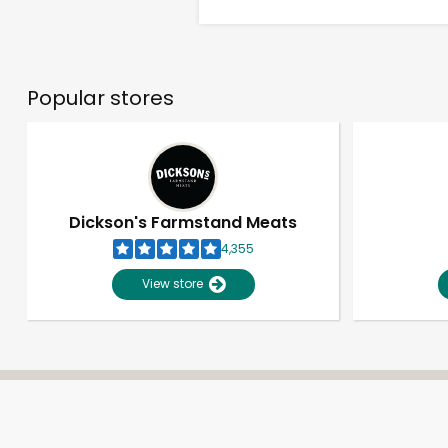
Popular stores
Dickson's Farmstand Meats
4,355
View store