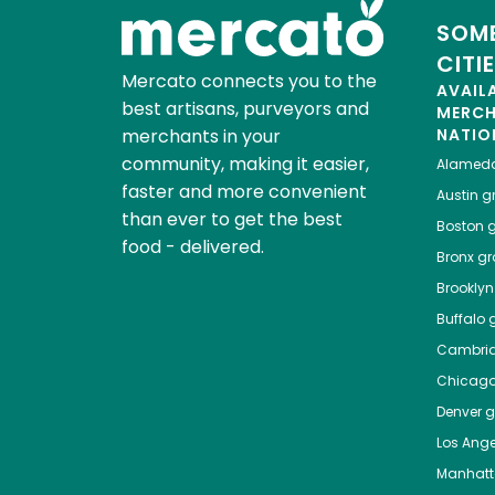
SOME
CITI
Mercato connects you to the
AVAIL
best artisans, purveyors and
MERC
merchants in your
NATIO
community, making it easier,
Alamed
faster and more convenient
Austin
gr
than ever to get the best
Boston
g
food - delivered.
Bronx
gro
Brooklyn
Buffalo
g
Cambri
Chicag
Denver
gr
Los Ange
Manhat