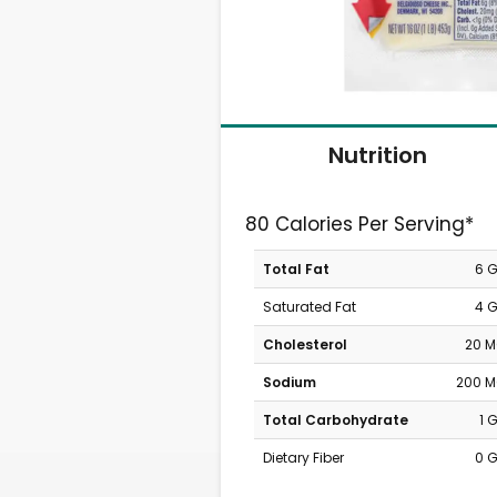
Nutrition
80 Calories Per Serving*
Total Fat
6 
Saturated Fat
4 
Cholesterol
20 
Sodium
200 
Total Carbohydrate
1 
Dietary Fiber
0 