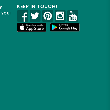
KEEP IN TOUCH!
?
R YOU!