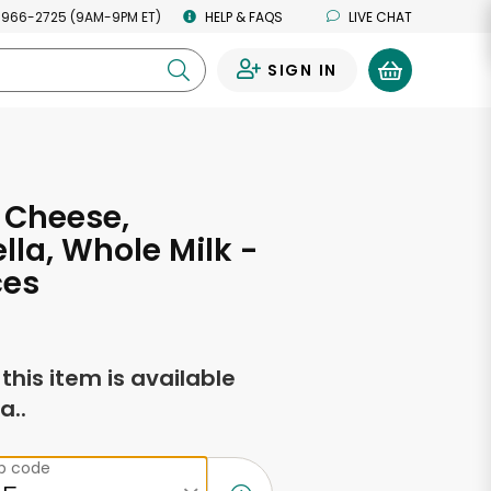
 966-2725 (9AM-9PM ET)
HELP & FAQS
LIVE CHAT
SIGN IN
0
 Cheese,
lla, Whole Milk -
ces
f this item is available
a..
ip code