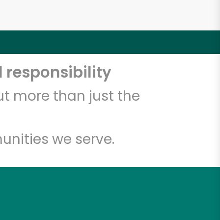
 responsibility
t more than just the
unities we serve.