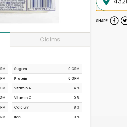
SHARE
Claims
GRM
Sugars
0 GRM
GRM
Protein
6 GRM
MGM
Vitamin A
4 %
MGM
Vitamin C
0 %
GRM
Calcium
8 %
GRM
Iron
0 %