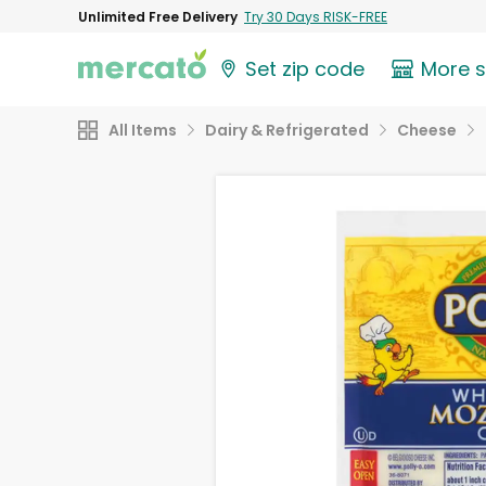
Unlimited Free Delivery
Try 30 Days RISK-FREE
Set zip code
More 
All Items
Dairy & Refrigerated
Cheese