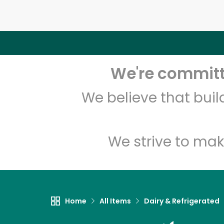
We're committe
We believe that bui
We strive to mak
Home
All Items
Dairy & Refrigerated