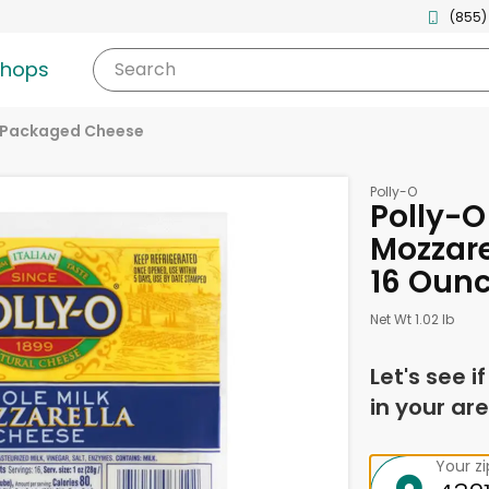
(855)
shops
Search
Packaged Cheese
Polly-O
Polly-O
Mozzare
16 Oun
Net Wt 1.02 lb
Let's see i
in your are
Your z