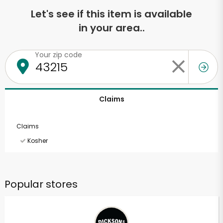
Let's see if this item is available
in your area..
Your zip code
Claims
Claims
Kosher
Popular stores