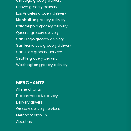
Chicago
grocery delivery
Denver
grocery delivery
Los Angeles
grocery delivery
Manhattan
grocery delivery
Philadelphia
grocery delivery
Queens
grocery delivery
San Diego
grocery delivery
San Francisco
grocery delivery
San Jose
grocery delivery
Seattle
grocery delivery
Washington
grocery delivery
MERCHANTS
All merchants
E-commerce & delivery
Delivery drivers
Grocery delivery services
Merchant sign-in
About us