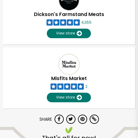
Dickson's Farmstand Meats
4,355
View store
Misfits Market
2
View store
SHARE