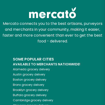
Mercato connects you to the best artisans, purveyors
and merchants in your community, making it easier,
faster and more convenient than ever to get the best
food - delivered.
SOME POPULAR CITIES
AVAILABLE TO MERCHANTS NATIONWIDE!
Alameda
grocery delivery
Austin
grocery delivery
Boston
grocery delivery
Bronx
grocery delivery
Brooklyn
grocery delivery
Buffalo
grocery delivery
Cambridge
grocery delivery