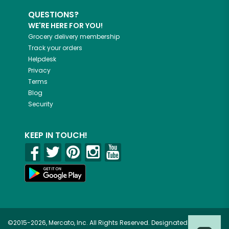
QUESTIONS?
WE'RE HERE FOR YOU!
Grocery delivery membership
Track your orders
Helpdesk
Privacy
Terms
Blog
Security
KEEP IN TOUCH!
©2015-2026, Mercato, Inc. All Rights Reserved. Designated