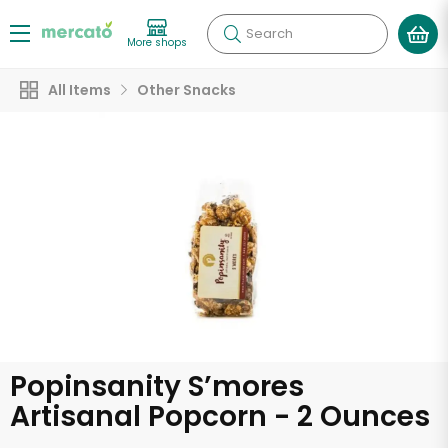
Search
More shops
All Items
Other Snacks
Popinsanity S’mores
Artisanal Popcorn - 2 Ounces