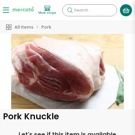
Search
More shops
All Items
Pork
Pork Knuckle
Let's see if this item is available