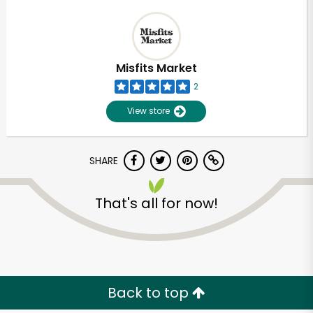
Misfits Market
2
View store
SHARE
That's all for now!
Back to top