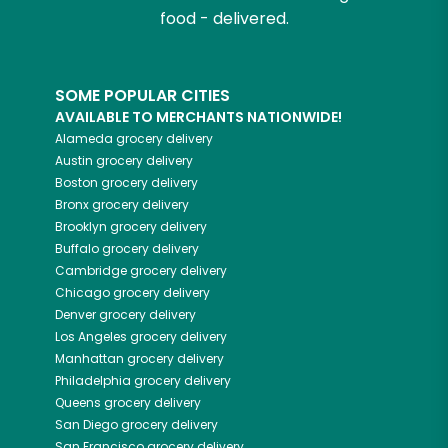
food - delivered.
SOME POPULAR CITIES
AVAILABLE TO MERCHANTS NATIONWIDE!
Alameda
grocery delivery
Austin
grocery delivery
Boston
grocery delivery
Bronx
grocery delivery
Brooklyn
grocery delivery
Buffalo
grocery delivery
Cambridge
grocery delivery
Chicago
grocery delivery
Denver
grocery delivery
Los Angeles
grocery delivery
Manhattan
grocery delivery
Philadelphia
grocery delivery
Queens
grocery delivery
San Diego
grocery delivery
San Francisco
grocery delivery