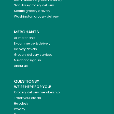
San Jose
grocery delivery
Seattle
grocery delivery
Washington
grocery delivery
MERCHANTS
All merchants
E-commerce & delivery
Delivery drivers
Grocery delivery services
Merchant sign-in
About us
QUESTIONS?
WE'RE HERE FOR YOU!
Grocery delivery membership
Track your orders
Helpdesk
Privacy