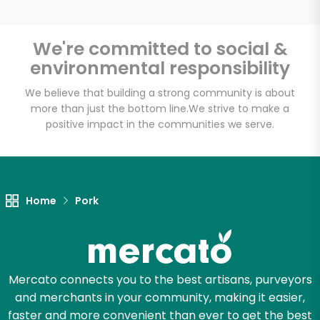
We're committed to social &
environmental responsibility
Unlimited Free Delivery with
Try 30 Days RISK-FREE
We believe that building a strong community is about
more than just the bottom line.
We strive to make a
positive impact in the communities we serve.
Zip code
Email address
Home
Pork
Let's shop!
Mercato connects you to the best artisans, purveyors
and merchants in your community, making it easier,
faster and more convenient than ever to get the best