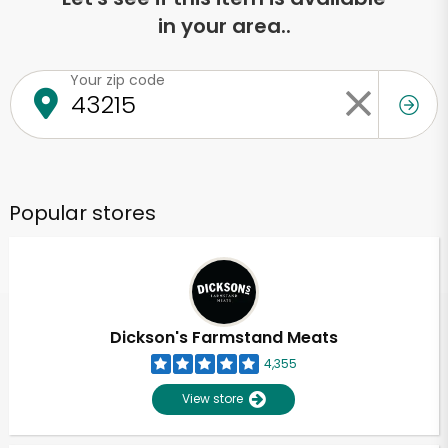
in your area..
Your zip code
Popular stores
Dickson's Farmstand Meats
4,355
View store