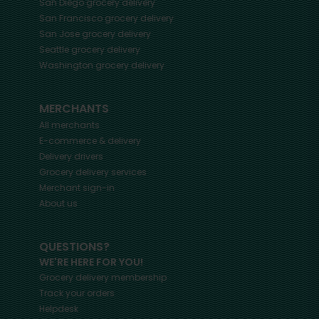
San Diego
grocery delivery
San Francisco
grocery delivery
San Jose
grocery delivery
Seattle
grocery delivery
Washington
grocery delivery
MERCHANTS
All merchants
E-commerce & delivery
Delivery drivers
Grocery delivery services
Merchant sign-in
About us
QUESTIONS?
WE'RE HERE FOR YOU!
Grocery delivery membership
Track your orders
Helpdesk