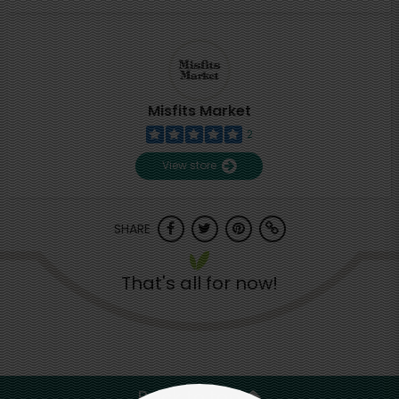
Misfits Market
2
View store
SHARE
That's all for now!
Back to top