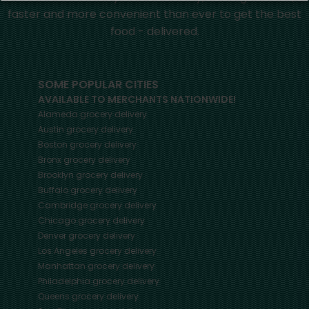
faster and more convenient than ever to get the best
food - delivered.
SOME POPULAR CITIES
AVAILABLE TO MERCHANTS NATIONWIDE!
Alameda
grocery delivery
Austin
grocery delivery
Boston
grocery delivery
Bronx
grocery delivery
Brooklyn
grocery delivery
Buffalo
grocery delivery
Cambridge
grocery delivery
Chicago
grocery delivery
Denver
grocery delivery
Los Angeles
grocery delivery
Manhattan
grocery delivery
Philadelphia
grocery delivery
Queens
grocery delivery