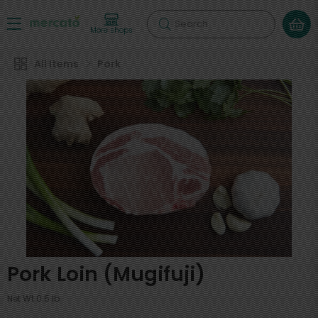
Search
More shops
All Items
Pork
Pork Loin (Mugifuji)
Net Wt 0.5 lb