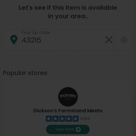
Let's see if this item is available
in your area..
Your zip code
Popular stores
Dickson's Farmstand Meats
4,355
View store