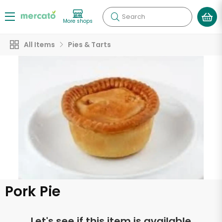
Search
More shops
All Items
Pies & Tarts
Pork Pie
Let's see if this item is available