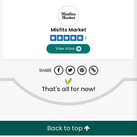
Misfits Market
2
View store
SHARE
That's all for now!
Back to top