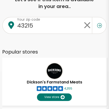
in your area..
Your zip code
Popular stores
Dickson's Farmstand Meats
4,355
View store