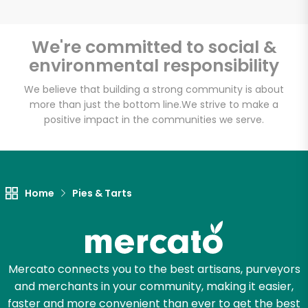
We're committed to social &
environmental responsibility
Unlimited Free Delivery with
Try 30 Days RISK-FREE
We believe that building a strong community is about
more than just the bottom line.
We strive to make a
positive impact in the communities we serve.
Zip code
Email address
Home
Pies & Tarts
Let's shop!
Mercato connects you to the best artisans, purveyors
and merchants in your community, making it easier,
faster and more convenient than ever to get the best