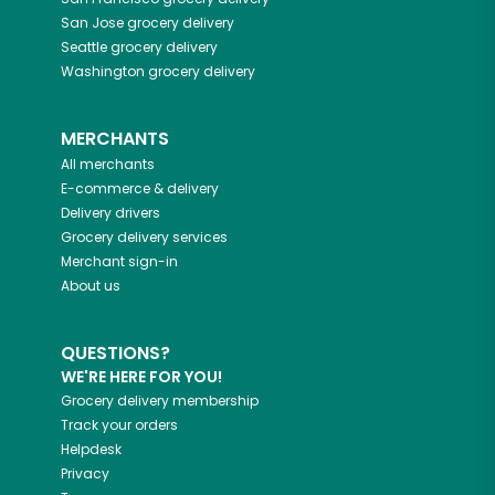
San Jose
grocery delivery
Seattle
grocery delivery
Washington
grocery delivery
MERCHANTS
All merchants
E-commerce & delivery
Delivery drivers
Grocery delivery services
Merchant sign-in
About us
QUESTIONS?
WE'RE HERE FOR YOU!
Grocery delivery membership
Track your orders
Helpdesk
Privacy