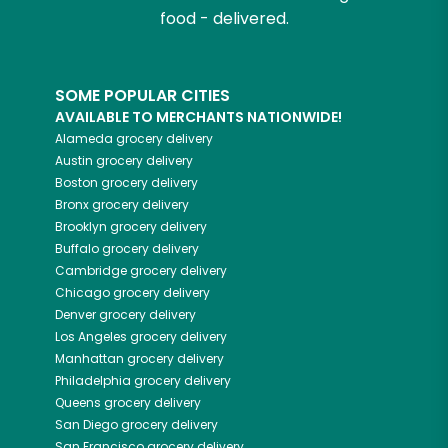
food - delivered.
SOME POPULAR CITIES
AVAILABLE TO MERCHANTS NATIONWIDE!
Alameda
grocery delivery
Austin
grocery delivery
Boston
grocery delivery
Bronx
grocery delivery
Brooklyn
grocery delivery
Buffalo
grocery delivery
Cambridge
grocery delivery
Chicago
grocery delivery
Denver
grocery delivery
Los Angeles
grocery delivery
Manhattan
grocery delivery
Philadelphia
grocery delivery
Queens
grocery delivery
San Diego
grocery delivery
San Francisco
grocery delivery