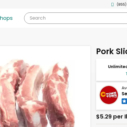
(855)
shops
Search
Pork Sl
Unlimited
Av
Se
$5.29 per l