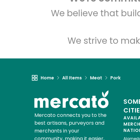
We believe that bui
We strive to mak
Home
All Items
Meat
Pork
SOME
CITI
Mercato connects you to the
AVAIL
best artisans, purveyors and
MERC
merchants in your
NATIO
community, making it easier,
Alamed