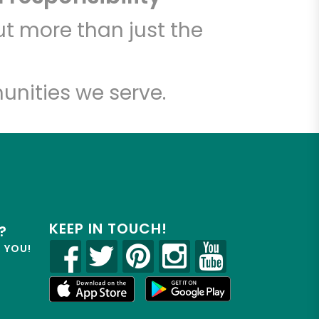
t more than just the
unities we serve.
KEEP IN TOUCH!
?
R YOU!