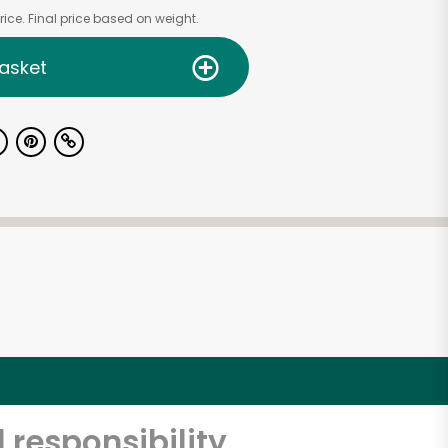
ice. Final price based on weight.
asket
 responsibility