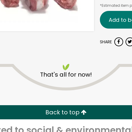
*Estimated item pr
Add to b
SHARE
That's all for now!
Back to top
d to social & environmental