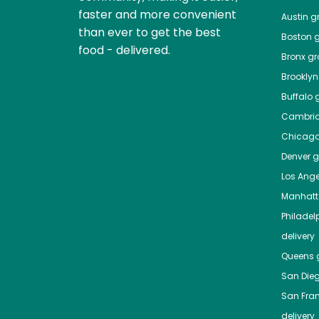
faster and more convenient
Austin
gr
than ever to get the best
Boston
g
food - delivered.
Bronx
gro
Brooklyn
Buffalo
g
Cambri
Chicag
Denver
gr
Los Ange
Manhat
Philadel
delivery
Queens
g
San Die
San Fra
delivery