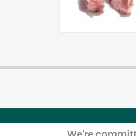
We're committe