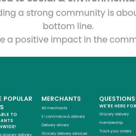
Sedgwick Marketplace
lding a strong community is abou
bottom line.
Unlimited Free Delivery with
Try 30 Days RISK-FREE
e a positive impact in the comm
Zip code
Email address
Let's shop!
 POPULAR
MERCHANTS
QUESTIONS
ES
WE'RE HERE FO
All merchants
ABLE TO
Grocery delivery
E-commerce & delivery
HANTS
membership
Delivery drivers
NWIDE!
Track your orders
Grocery delivery services
a
grocery delivery