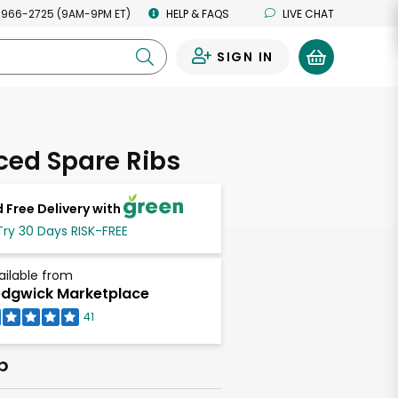
 966-2725 (9AM-9PM ET)
HELP & FAQS
LIVE CHAT
SIGN IN
0
iced Spare Ribs
 Free Delivery with
Try 30 Days RISK-FREE
ailable from
dgwick Marketplace
41
b