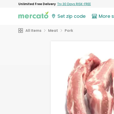
Unlimited Free Delivery
Try 30 Days RISK-FREE
Set zip code
More 
All Items
Meat
Pork