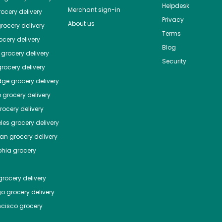
Helpdesk
Merchant sign-in
ocery delivery
Privacy
About us
rocery delivery
Terms
cery delivery
Blog
grocery delivery
Security
rocery delivery
dge
grocery delivery
o
grocery delivery
ocery delivery
les
grocery delivery
tan
grocery delivery
phia
grocery
rocery delivery
go
grocery delivery
ncisco
grocery