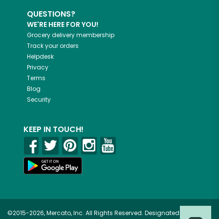
QUESTIONS?
WE'RE HERE FOR YOU!
Grocery delivery membership
Track your orders
Helpdesk
Privacy
Terms
Blog
Security
KEEP IN TOUCH!
©2015-2026, Mercato, Inc. All Rights Reserved. Designated