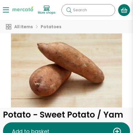
Search
More shops
All Items
Potatoes
Potato - Sweet Potato / Yam
Add to basket