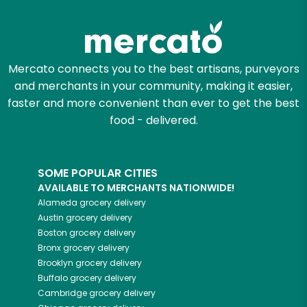
Try 30 Days RISK-FREE
Zip code
Mercato connects you to the best artisans, purveyors
and merchants in your community, making it easier,
Email address
faster and more convenient than ever to get the best
food - delivered.
Let's shop!
SOME POPULAR CITIES
AVAILABLE TO MERCHANTS NATIONWIDE!
Alameda
grocery delivery
Austin
grocery delivery
Boston
grocery delivery
Bronx
grocery delivery
Brooklyn
grocery delivery
Buffalo
grocery delivery
Cambridge
grocery delivery