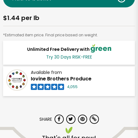
$1.44 per lb
*Estimated item price. Final price based on weight.
Unlimited Free Delivery with
Try 30 Days RISK-FREE
Available from
Iovine Brothers Produce
4,055
SHARE