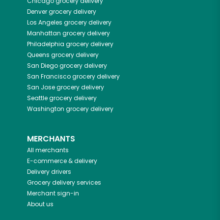
Chicago
grocery delivery
Denver
grocery delivery
Los Angeles
grocery delivery
Manhattan
grocery delivery
Philadelphia
grocery delivery
Queens
grocery delivery
San Diego
grocery delivery
San Francisco
grocery delivery
San Jose
grocery delivery
Seattle
grocery delivery
Washington
grocery delivery
MERCHANTS
All merchants
E-commerce & delivery
Delivery drivers
Grocery delivery services
Merchant sign-in
About us