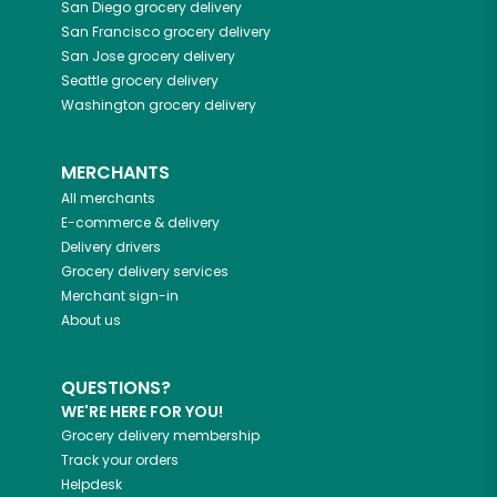
San Diego
grocery delivery
San Francisco
grocery delivery
San Jose
grocery delivery
Seattle
grocery delivery
Washington
grocery delivery
MERCHANTS
All merchants
E-commerce & delivery
Delivery drivers
Grocery delivery services
Merchant sign-in
About us
QUESTIONS?
WE'RE HERE FOR YOU!
Grocery delivery membership
Track your orders
Helpdesk