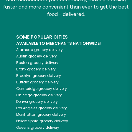
faster and more convenient than ever to get the best
food - delivered.
SOME POPULAR CITIES
AVAILABLE TO MERCHANTS NATIONWIDE!
Alameda
grocery delivery
Austin
grocery delivery
Boston
grocery delivery
Bronx
grocery delivery
Brooklyn
grocery delivery
Buffalo
grocery delivery
Cambridge
grocery delivery
Chicago
grocery delivery
Denver
grocery delivery
Los Angeles
grocery delivery
Manhattan
grocery delivery
Philadelphia
grocery delivery
Queens
grocery delivery