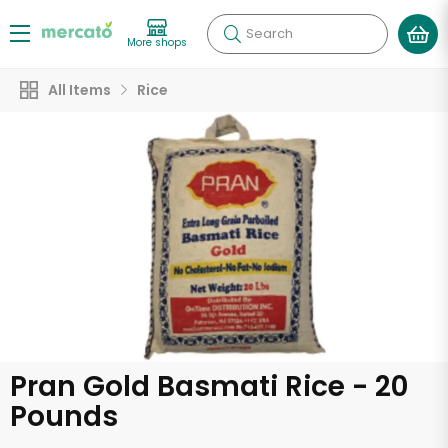
Search
More shops
All Items
Rice
Pran Gold Basmati Rice - 20
Pounds