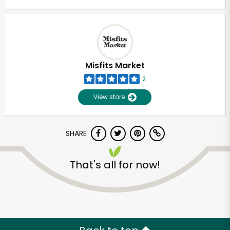
Misfits Market
2
View store
SHARE
That's all for now!