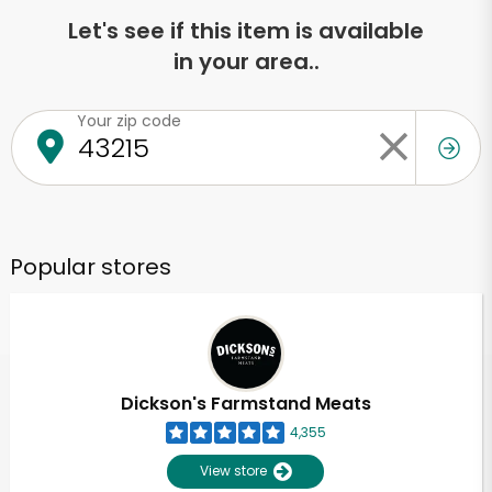
Let's see if this item is available
in your area..
Your zip code
Popular stores
Dickson's Farmstand Meats
4,355
View store