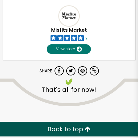
Misfits Market
2
View store
SHARE
That's all for now!
Back to top