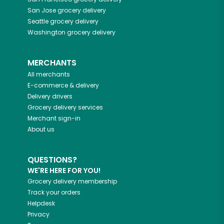
San Jose
grocery delivery
Seattle
grocery delivery
Washington
grocery delivery
MERCHANTS
All merchants
E-commerce & delivery
Delivery drivers
Grocery delivery services
Merchant sign-in
About us
QUESTIONS?
WE'RE HERE FOR YOU!
Grocery delivery membership
Track your orders
Helpdesk
Privacy