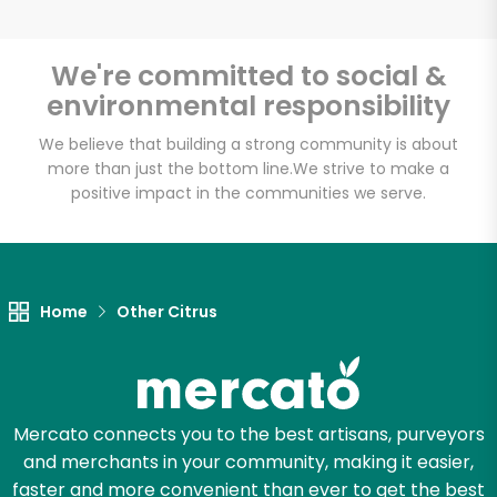
We're committed to social &
environmental responsibility
Unlimited Free Delivery with
Try 30 Days RISK-FREE
We believe that building a strong community is about
more than just the bottom line.
We strive to make a
positive impact in the communities we serve.
Zip code
Email address
Home
Other Citrus
Let's shop!
Mercato connects you to the best artisans, purveyors
and merchants in your community, making it easier,
faster and more convenient than ever to get the best