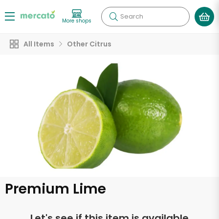
Search
More shops
All Items
Other Citrus
Premium Lime
Let's see if this item is available