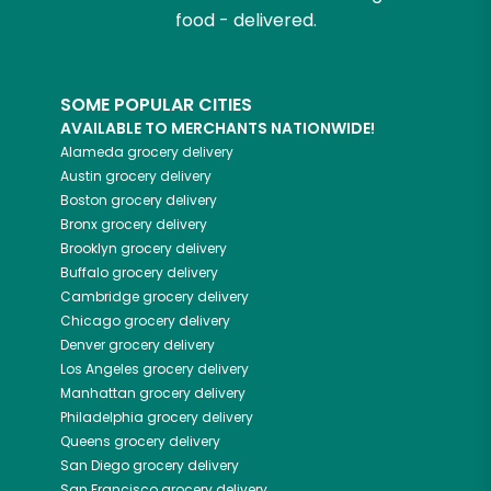
food - delivered.
SOME POPULAR CITIES
AVAILABLE TO MERCHANTS NATIONWIDE!
Alameda
grocery delivery
Austin
grocery delivery
Boston
grocery delivery
Bronx
grocery delivery
Brooklyn
grocery delivery
Buffalo
grocery delivery
Cambridge
grocery delivery
Chicago
grocery delivery
Denver
grocery delivery
Los Angeles
grocery delivery
Manhattan
grocery delivery
Philadelphia
grocery delivery
Queens
grocery delivery
San Diego
grocery delivery
San Francisco
grocery delivery