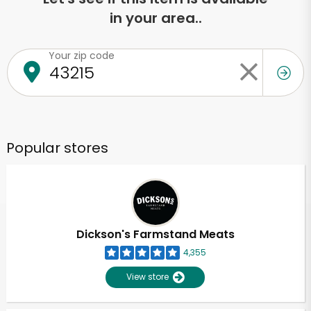
in your area..
Your zip code
Popular stores
Dickson's Farmstand Meats
4,355
View store