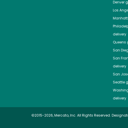
Denver
gr
Los Ange
Manhat
Philadel
delivery
Queens
g
San Die
San Fra
delivery
San Jos
Seattle
g
Washing
delivery
©2015-2026, Mercato, Inc. All Rights Reserved. Designat