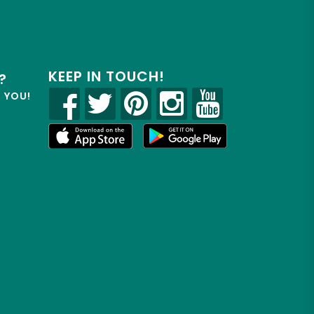
KEEP IN TOUCH!
?
R YOU!