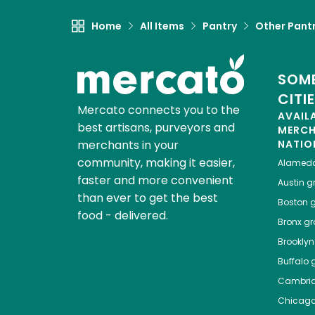
Home
All Items
Pantry
Other Pant
SOME
CITI
Mercato connects you to the
AVAIL
best artisans, purveyors and
MERC
merchants in your
NATIO
community, making it easier,
Alamed
faster and more convenient
Austin
gr
than ever to get the best
Boston
g
food - delivered.
Bronx
gro
Brooklyn
Buffalo
g
Cambri
Chicag