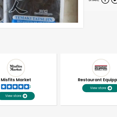
Misfits Market
Restaurant Equip
2
View store
View store