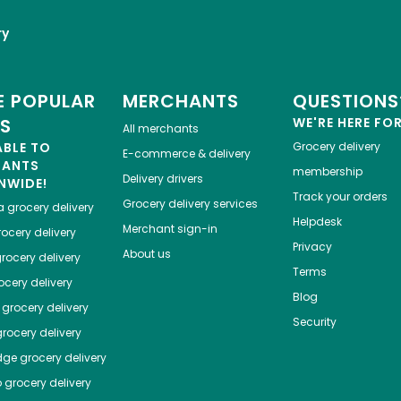
ry
 POPULAR
MERCHANTS
QUESTIONS
ES
WE'RE HERE FO
All merchants
ABLE TO
Grocery delivery
E-commerce & delivery
HANTS
membership
Delivery drivers
NWIDE!
Track your orders
Grocery delivery services
a
grocery delivery
Helpdesk
Merchant sign-in
ocery delivery
Privacy
About us
rocery delivery
Terms
cery delivery
Blog
grocery delivery
Security
rocery delivery
dge
grocery delivery
o
grocery delivery