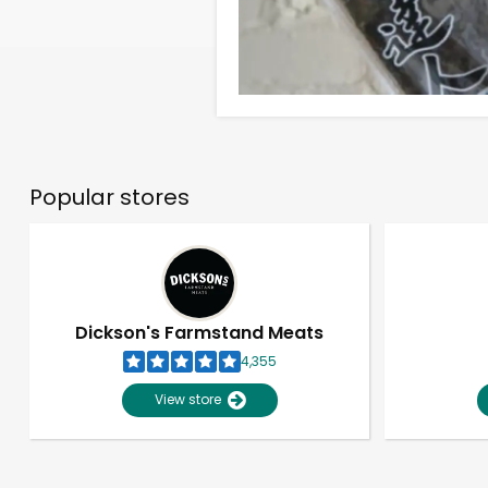
Popular stores
Dickson's Farmstand Meats
4,355
View store