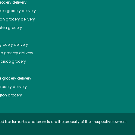
ocery delivery
les
grocery delivery
tan
grocery delivery
phia
grocery
rocery delivery
go
grocery delivery
ncisco
grocery
e
grocery delivery
rocery delivery
ton
grocery
ed trademarks and brands are the property of their respective owners.