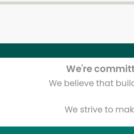
We're committe
We believe that bui
We strive to mak