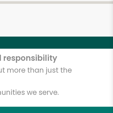
 responsibility
t more than just the
unities we serve.