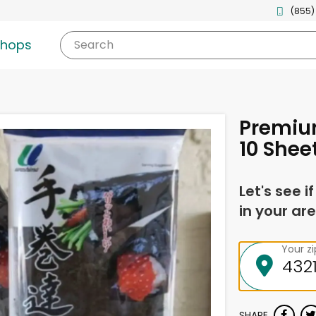
(855)
shops
Search
Premiu
10 Shee
Let's see i
in your are
Your z
SHARE