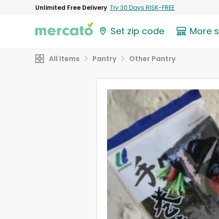
Unlimited Free Delivery
Try 30 Days RISK-FREE
Set zip code
More 
All Items
Pantry
Other Pantry