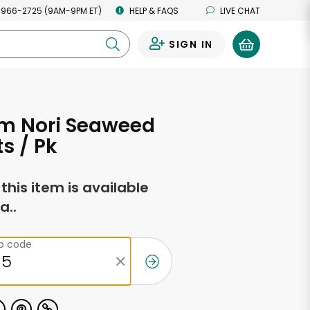
 966-2725 (9AM-9PM ET)
HELP & FAQS
LIVE CHAT
SIGN IN
0
m Nori Seaweed
ts / Pk
f this item is available
a..
ip code