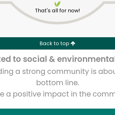
That's all for now!
Back to top
d to social & environmental
Unlimited Free Delivery with
Try 30 Days RISK-FREE
lding a strong community is abou
Zip code
Email address
bottom line.
e a positive impact in the comm
Let's shop!