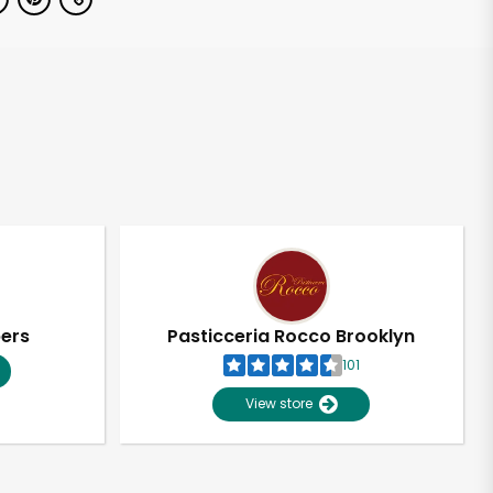
pers
Pasticceria Rocco Brooklyn
101
View store