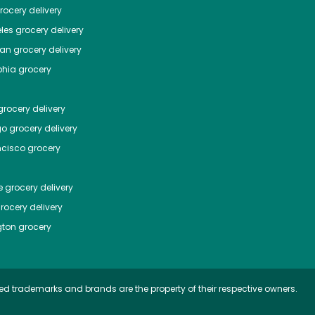
ocery delivery
les
grocery delivery
tan
grocery delivery
phia
grocery
rocery delivery
go
grocery delivery
ncisco
grocery
e
grocery delivery
rocery delivery
ton
grocery
ed trademarks and brands are the property of their respective owners.