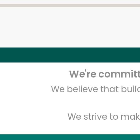
We're committe
We believe that bui
We strive to mak