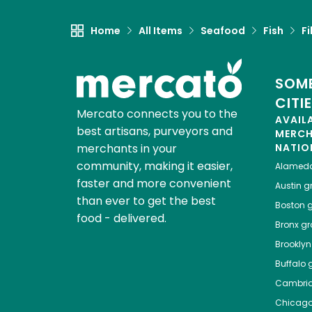
Home
All Items
Seafood
Fish
Fi
SOME
CITI
Mercato connects you to the
AVAIL
best artisans, purveyors and
MERC
merchants in your
NATIO
community, making it easier,
Alamed
faster and more convenient
Austin
gr
than ever to get the best
Boston
g
food - delivered.
Bronx
gro
Brooklyn
Buffalo
g
Cambri
Chicag