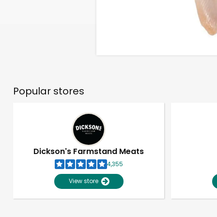
Popular stores
Dickson's Farmstand Meats
4,355
View store