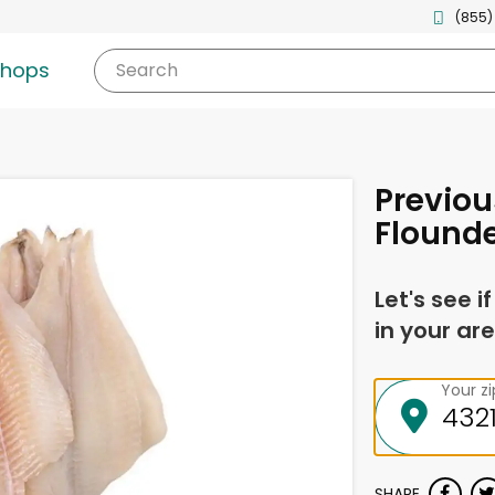
(855)
shops
Search
Previou
Flounder
Let's see i
in your are
Your z
SHARE