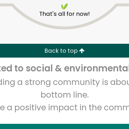
That's all for now!
Back to top
Unlimited Free Delivery with
Try 30 Days RISK-FREE
d to social & environmental
lding a strong community is abou
Zip code
Email address
bottom line.
e a positive impact in the comm
Let's shop!