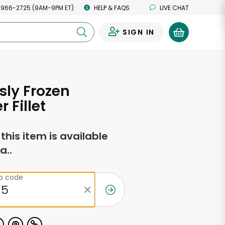
 966-2725 (9AM-9PM ET)
HELP & FAQS
LIVE CHAT
SIGN IN
0
sly Frozen
 Fillet
f this item is available
a..
ip code