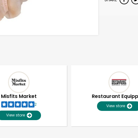
Misfits Market
Restaurant Equip
2
View store
View store