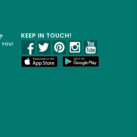
KEEP IN TOUCH!
?
R YOU!