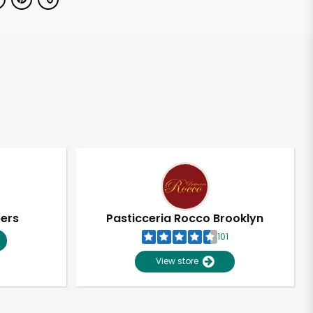
pers
Pasticceria Rocco Brooklyn
101
View store