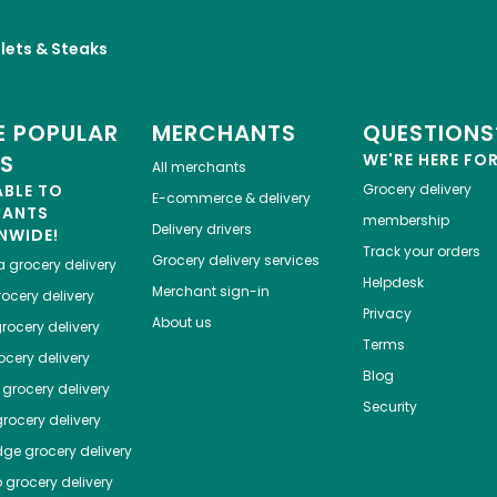
llets & Steaks
 POPULAR
MERCHANTS
QUESTIONS
ES
WE'RE HERE FO
All merchants
ABLE TO
Grocery delivery
E-commerce & delivery
HANTS
membership
Delivery drivers
NWIDE!
Track your orders
Grocery delivery services
a
grocery delivery
Helpdesk
Merchant sign-in
ocery delivery
Privacy
About us
rocery delivery
Terms
cery delivery
Blog
grocery delivery
Security
rocery delivery
dge
grocery delivery
o
grocery delivery