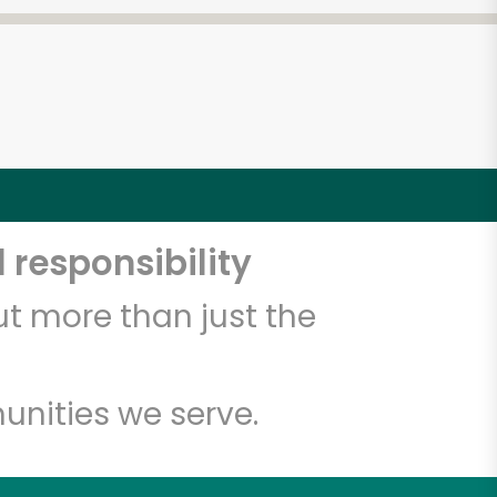
 responsibility
t more than just the
unities we serve.