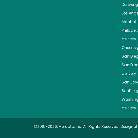
Denver
gr
Los Ange
Manhat
Philadel
delivery
Queens
g
San Die
San Fra
delivery
San Jos
Seattle
g
Washing
delivery
©2015-2026, Mercato, Inc. All Rights Reserved. Designat