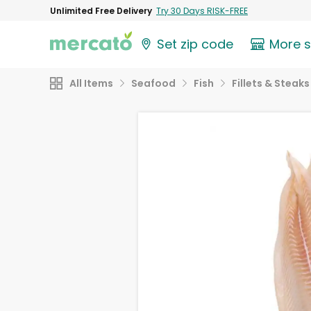
Unlimited Free Delivery
Try 30 Days RISK-FREE
Set zip code
More 
All Items
Seafood
Fish
Fillets & Steaks