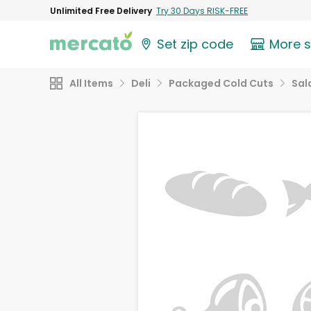
Unlimited Free Delivery
Try 30 Days RISK-FREE
Set zip code
More 
All Items
Deli
Packaged Cold Cuts
Sal