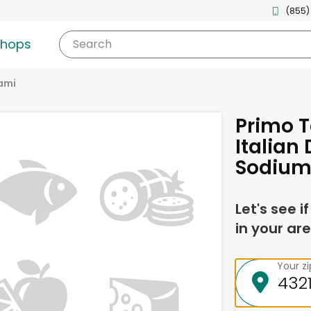
(855)
shops
Search
ami
Primo T
Italian
Sodium
Let's see i
in your are
Your z