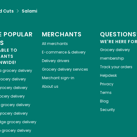
d Cuts
Salami
 POPULAR
MERCHANTS
QUESTIONS
ES
WE'RE HERE FO
All merchants
ABLE TO
Grocery delivery
E-commerce & delivery
HANTS
membership
Delivery drivers
NWIDE!
Track your orders
Grocery delivery services
a
grocery delivery
Helpdesk
Merchant sign-in
ocery delivery
Privacy
About us
rocery delivery
Terms
cery delivery
Blog
grocery delivery
Security
rocery delivery
dge
grocery delivery
o
grocery delivery