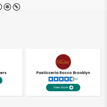
pers
Pasticceria Rocco Brooklyn
101
View store