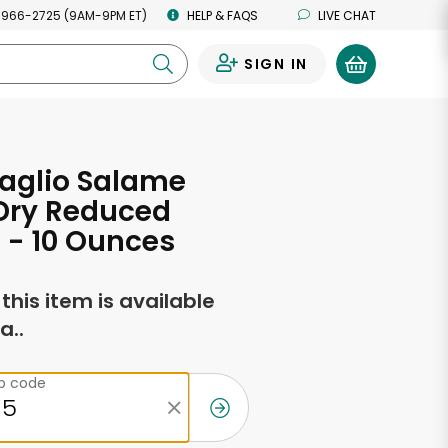
 966-2725 (9AM-9PM ET)
HELP & FAQS
LIVE CHAT
SIGN IN
0
aglio Salame
 Dry Reduced
 - 10 Ounces
f this item is available
a..
ip code