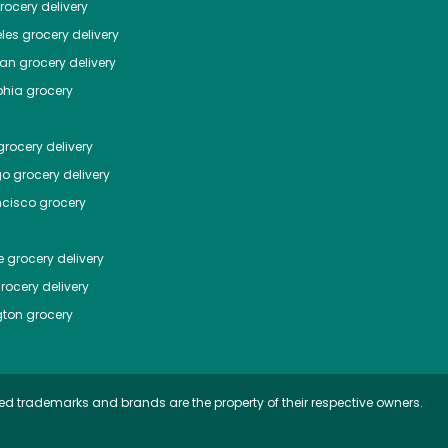
ocery delivery
les
grocery delivery
tan
grocery delivery
phia
grocery
rocery delivery
go
grocery delivery
ncisco
grocery
e
grocery delivery
rocery delivery
ton
grocery
ed trademarks and brands are the property of their respective owners.