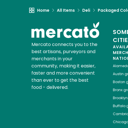
Home
All Items
Deli
Packaged Col
SOME
CITI
Mercato connects you to the
AVAIL
best artisans, purveyors and
MERC
merchants in your
NATIO
community, making it easier,
Alamed
faster and more convenient
Austin
gr
than ever to get the best
Boston
g
food - delivered.
Bronx
gro
Brooklyn
Buffalo
g
Cambri
Chicag