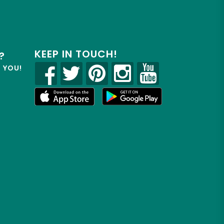
KEEP IN TOUCH!
?
R YOU!