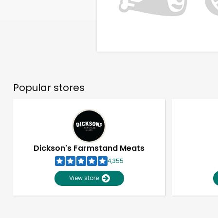
Popular stores
Dickson's Farmstand Meats
4,355
View store