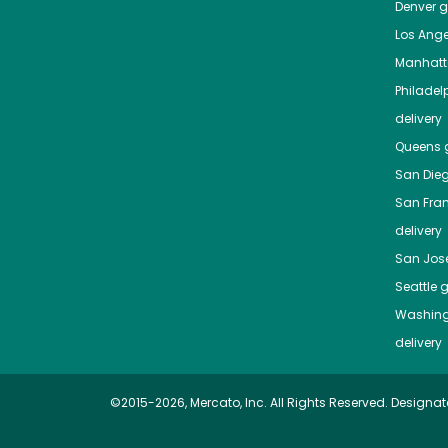
Denver
gr
Los Ange
Manhat
Philadel
delivery
Queens
g
San Die
San Fra
delivery
San Jos
Seattle
g
Washing
delivery
©2015-2026, Mercato, Inc. All Rights Reserved. Designat