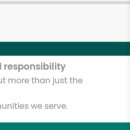
 responsibility
t more than just the
unities we serve.