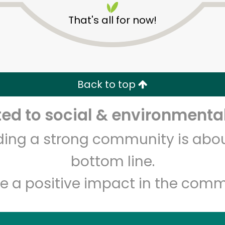
That's all for now!
Back to top
d to social & environmental
Unlimited Free Delivery with
Try 30 Days RISK-FREE
lding a strong community is abou
Zip code
Email address
bottom line.
e a positive impact in the comm
Let's shop!