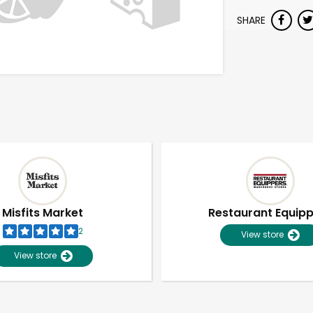
SHARE
Misfits Market
Restaurant Equip
2
View store
View store