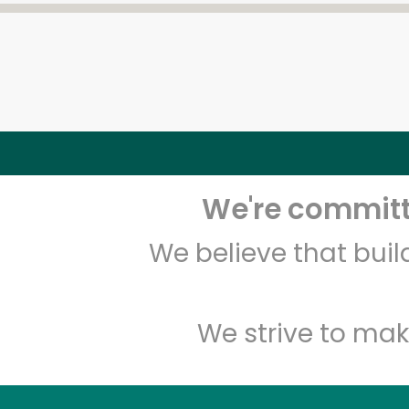
We're committe
We believe that bui
We strive to mak