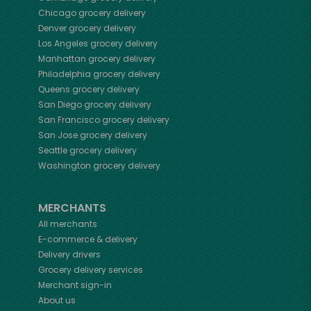
Chicago
grocery delivery
Denver
grocery delivery
Los Angeles
grocery delivery
Manhattan
grocery delivery
Philadelphia
grocery delivery
Queens
grocery delivery
San Diego
grocery delivery
San Francisco
grocery delivery
San Jose
grocery delivery
Seattle
grocery delivery
Washington
grocery delivery
MERCHANTS
All merchants
E-commerce & delivery
Delivery drivers
Grocery delivery services
Merchant sign-in
About us