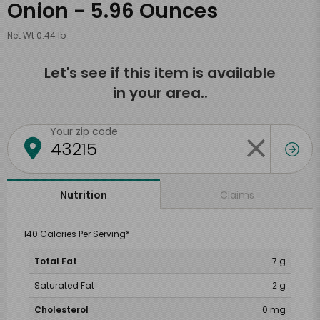
Onion - 5.96 Ounces
Net Wt 0.44 lb
Let's see if this item is available
in your area..
Your zip code
Claims
Nutrition
140 Calories Per Serving*
Total Fat
7 g
Saturated Fat
2 g
Cholesterol
0 mg