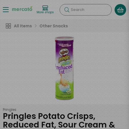
Search
More shops
All Items
Other Snacks
Pringles
Pringles Potato Crisps,
Reduced Fat, Sour Cream &