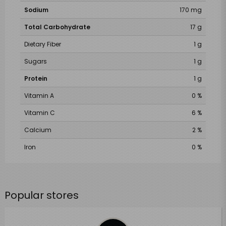
Sodium
170 mg
Total Carbohydrate
17 g
Dietary Fiber
1 g
Sugars
1 g
Protein
1 g
Vitamin A
0 %
Vitamin C
6 %
Calcium
2 %
Iron
0 %
Popular stores