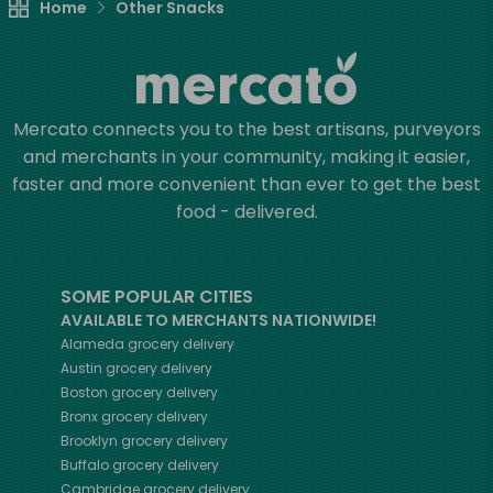
Home
Other Snacks
Mercato connects you to the best artisans, purveyors
and merchants in your community, making it easier,
faster and more convenient than ever to get the best
food - delivered.
SOME POPULAR CITIES
AVAILABLE TO MERCHANTS NATIONWIDE!
Alameda
grocery delivery
Austin
grocery delivery
Boston
grocery delivery
Bronx
grocery delivery
Brooklyn
grocery delivery
Buffalo
grocery delivery
Cambridge
grocery delivery