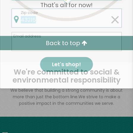
That's all for now!
Zip code
Email address
Back to top
Let's shop!
We're committed to social &
environmental responsibility
We believe that building a strong community is about
more than just the bottom line.
We strive to make a
positive impact in the communities we serve.