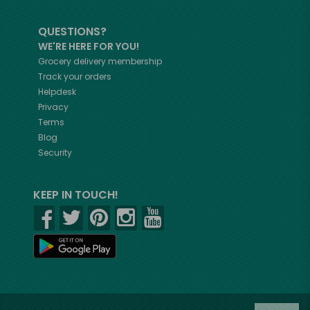
QUESTIONS?
WE'RE HERE FOR YOU!
Grocery delivery membership
Track your orders
Helpdesk
Privacy
Terms
Blog
Security
KEEP IN TOUCH!