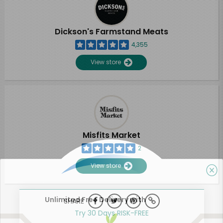
Dickson's Farmstand Meats
4,355
View store
Misfits Market
2
View store
Unlimited Free Delivery with
SHARE
Try 30 Days RISK-FREE