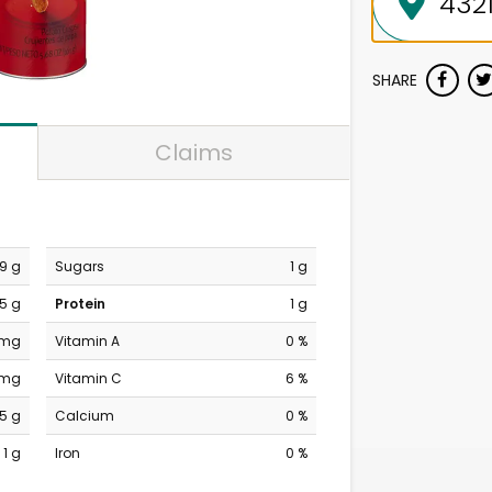
SHARE
Claims
9 g
Sugars
1 g
.5 g
Protein
1 g
 mg
Vitamin A
0 %
 mg
Vitamin C
6 %
15 g
Calcium
0 %
1 g
Iron
0 %