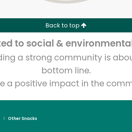
Zip code
Email address
Back to top
Let's shop!
d to social & environmental
lding a strong community is abou
bottom line.
e a positive impact in the comm
d
Other Snacks