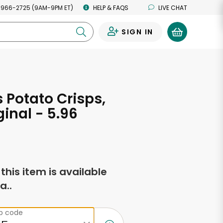
 966-2725 (9AM-9PM ET)
HELP & FAQS
LIVE CHAT
SIGN IN
0
s Potato Crisps,
ginal - 5.96
s
f this item is available
a..
ip code