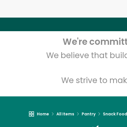
We're committe
We believe that bui
We strive to mak
Home
All Items
Pantry
Snack Foo