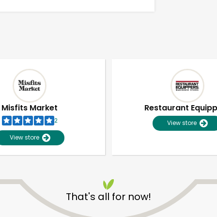
Misfits Market
Restaurant Equip
2
View store
View store
Unlimited Free Delivery with
Try 30 Days RISK-FREE
That's all for now!