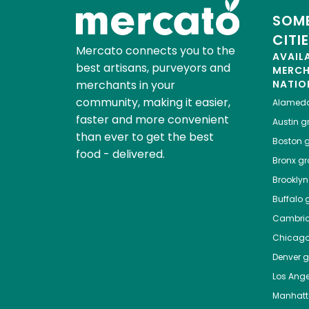
SOME
CITI
Mercato connects you to the
AVAIL
best artisans, purveyors and
MERC
merchants in your
NATIO
community, making it easier,
Alamed
faster and more convenient
Austin
gr
than ever to get the best
Boston
g
food - delivered.
Bronx
gro
Brooklyn
Buffalo
g
Cambri
Chicag
Denver
gr
Los Ange
Manhat