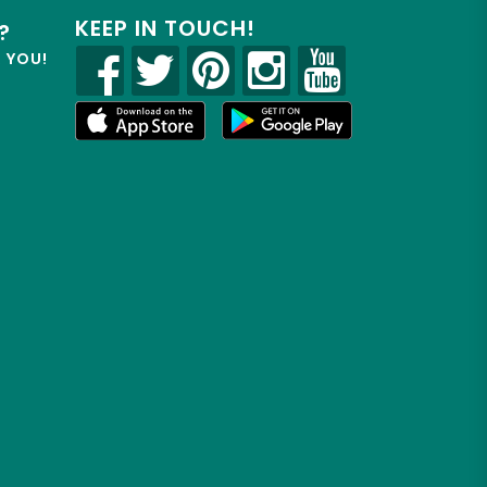
KEEP IN TOUCH!
?
R YOU!