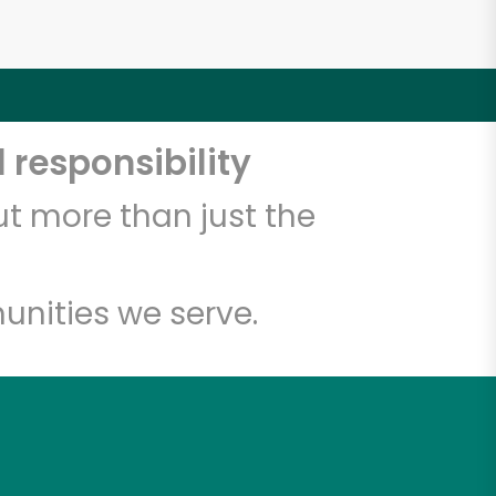
 responsibility
t more than just the
unities we serve.