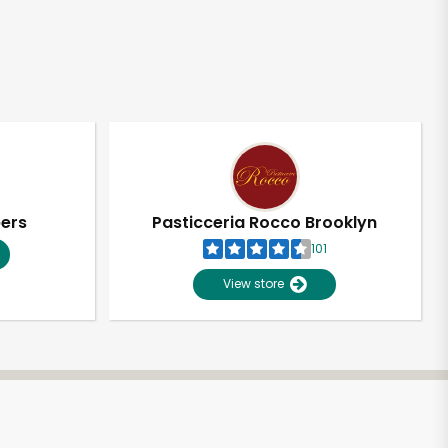
pers
Pasticceria Rocco Brooklyn
101
View store