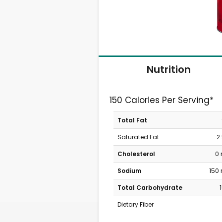
Nutrition
150 Calories Per Serving*
Total Fat
Saturated Fat
2
Cholesterol
0
Sodium
150
Total Carbohydrate
Dietary Fiber