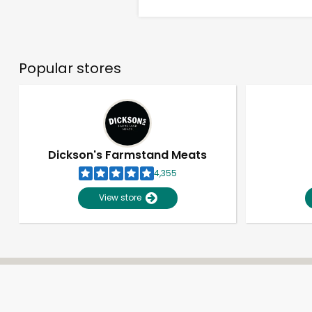
Popular stores
Dickson's Farmstand Meats
4,355
View store