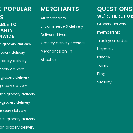
 POPULAR
MERCHANTS
QUESTIONS
ES
WE'RE HERE FO
All merchants
ABLE TO
Grocery delivery
E-commerce & delivery
HANTS
membership
Delivery drivers
NWIDE!
Track your orders
Grocery delivery services
a
grocery delivery
Helpdesk
Merchant sign-in
ocery delivery
Privacy
About us
rocery delivery
Terms
cery delivery
Blog
grocery delivery
Security
rocery delivery
dge
grocery delivery
o
grocery delivery
ocery delivery
les
grocery delivery
tan
grocery delivery