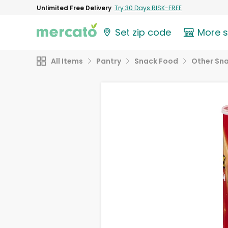
Unlimited Free Delivery
Try 30 Days RISK-FREE
Set zip code
More 
All Items
Pantry
Snack Food
Other Sn