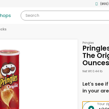
(855)
shops
Search
acks
Pringles
Pringle
The Ori
Ounce
Net Wt 0.44 lb
Let's see i
in your are
Your z