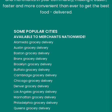
faster and more convenient than ever to get the best
food - delivered.
SOME POPULAR CITIES
AVAILABLE TO MERCHANTS NATIONWIDE!
Alameda
grocery delivery
Austin
grocery delivery
Boston
grocery delivery
Bronx
grocery delivery
Brooklyn
grocery delivery
Buffalo
grocery delivery
Cambridge
grocery delivery
Chicago
grocery delivery
Denver
grocery delivery
Los Angeles
grocery delivery
Manhattan
grocery delivery
Philadelphia
grocery delivery
Queens
grocery delivery