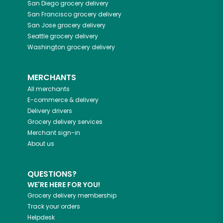
San Diego
grocery delivery
San Francisco
grocery delivery
San Jose
grocery delivery
Seattle
grocery delivery
Washington
grocery delivery
MERCHANTS
All merchants
E-commerce & delivery
Delivery drivers
Grocery delivery services
Merchant sign-in
About us
QUESTIONS?
WE'RE HERE FOR YOU!
Grocery delivery membership
Track your orders
Helpdesk