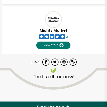
Misfits Market
2
View store
SHARE
That's all for now!