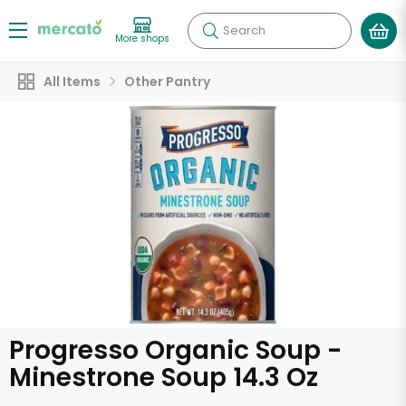
Search
More shops
All Items
Other Pantry
Progresso Organic Soup -
Minestrone Soup 14.3 Oz