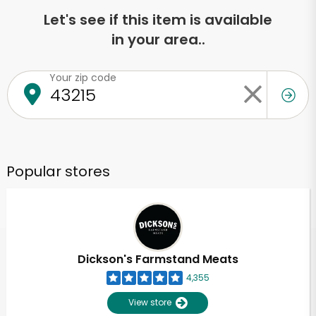
Let's see if this item is available
in your area..
Your zip code
Popular stores
Dickson's Farmstand Meats
4,355
View store