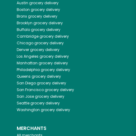
Austin
grocery delivery
Boston
grocery delivery
Bronx
grocery delivery
Brooklyn
grocery delivery
Buffalo
grocery delivery
Cambridge
grocery delivery
Chicago
grocery delivery
Denver
grocery delivery
Los Angeles
grocery delivery
Manhattan
grocery delivery
Philadelphia
grocery delivery
Queens
grocery delivery
San Diego
grocery delivery
San Francisco
grocery delivery
San Jose
grocery delivery
Seattle
grocery delivery
Washington
grocery delivery
MERCHANTS
All merchants