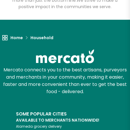
more than just the bottom line.
We strive to make a
positive impact in the communities we serve.
Let's shop!
Home
Household
Mercato connects you to the best artisans, purveyors
and merchants in your community, making it easier,
faster and more convenient than ever to get the best
food - delivered.
SOME POPULAR CITIES
AVAILABLE TO MERCHANTS NATIONWIDE!
Alameda
grocery delivery