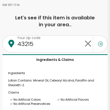
Net Wt 1.11 lb
Let's see if this item is available
in your area..
Your zip code
Ingredients & Claims
Ingredients
Lotion Contains: Mineral Oil, Cetearyl Alcohol, Paraffin and
Steareth-2.
Claims
No Artificial Colors
No Artificial Flavors
No Artificial Preservatives