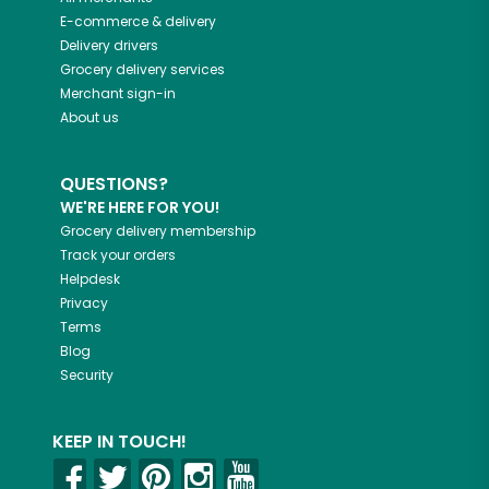
E-commerce & delivery
Delivery drivers
Grocery delivery services
Merchant sign-in
About us
QUESTIONS?
WE'RE HERE FOR YOU!
Grocery delivery membership
Track your orders
Helpdesk
Privacy
Terms
Blog
Security
KEEP IN TOUCH!