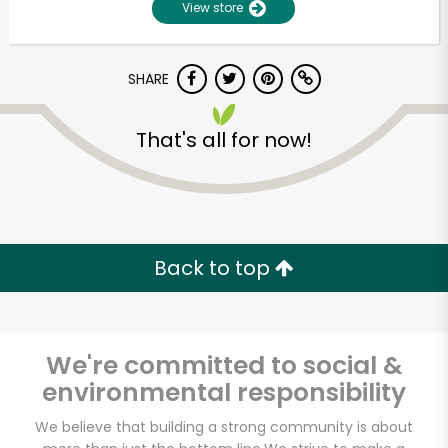
View store
SHARE
That's all for now!
Unlimited Free Delivery with
Back to top
Try 30 Days RISK-FREE
Zip code
We're committed to social &
environmental responsibility
Email address
We believe that building a strong community is about