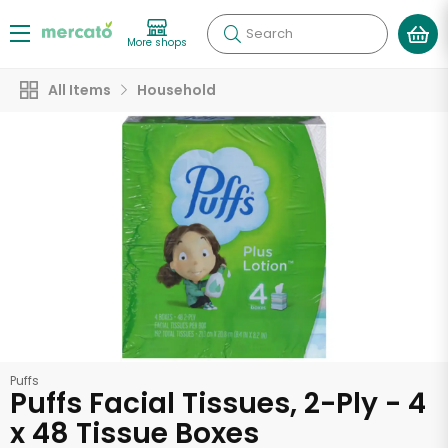
Search
More shops
All Items
Household
Puffs
Puffs Facial Tissues, 2-Ply - 4
x 48 Tissue Boxes