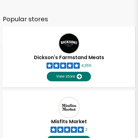
Popular stores
Dickson's Farmstand Meats
4,355
View store
Misfits Market
2